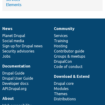
Elements
News
Community
News
Our
Documentation
Drupal
Governance
items
Planet Drupal
community
code
of
Services
Social media
base
community
Training
Sign up for Drupal news
Hosting
Security advisories
Contributor guide
Jobs
Groups & meetups
DrupalCon
Documentation
Code of conduct
Drupal Guide
Download & Extend
Drupal User Guide
Developer docs
Drupal core
API.Drupal.org
Modules
Themes
About
Distributions