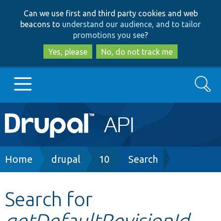
Skip
Skip
Can we use first and third party cookies and web
to
to
beacons to
understand our audience, and to tailor
main
search
promotions you see
?
content
Yes, please
No, do not track me
Search
Main
Go to Drupal.org
navigation
Drupal 7
Breadcrumb
Home
drupal
10
Search
Drupal 8+
Search for
getDefaultRevisionId
Other projects