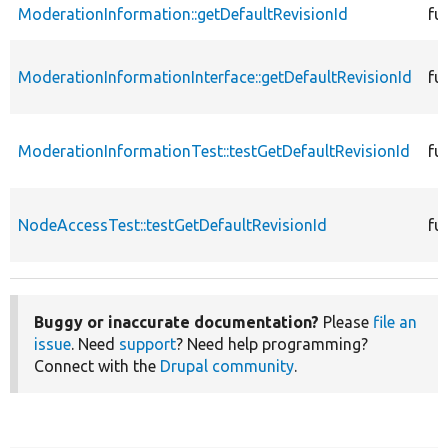
ModerationInformation::getDefaultRevisionId
fu
ModerationInformationInterface::getDefaultRevisionId
fu
ModerationInformationTest::testGetDefaultRevisionId
fu
NodeAccessTest::testGetDefaultRevisionId
fu
Buggy or inaccurate documentation?
Please
file an
issue
. Need
support
? Need help programming?
Connect with the
Drupal community
.