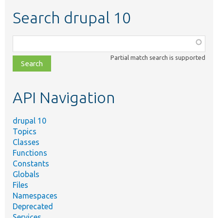
Search drupal 10
Function,
class,
Partial match search is supported
file,
topic,
etc.
API Navigation
drupal 10
Topics
Classes
Functions
Constants
Globals
Files
Namespaces
Deprecated
Services