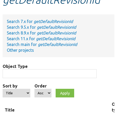
Develop for Drupal
Search 7.x for
getDefaultRevisionId
Search 9.5.x for
getDefaultRevisionId
Search 8.9.x for
getDefaultRevisionId
Search 11.x for
getDefaultRevisionId
Search main for
getDefaultRevisionId
Other projects
Object Type
Sort by
Order
Ob
Title
ty