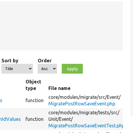
Sort by
Order
Object
type
File name
S
core/
modules/
migrate/
src/
Event/
G
es
function
MigratePostRowSaveEvent.php
v
core/
modules/
migrate/
tests/
src/
T
nIdValues
function
Unit/
Event/
g
MigratePostRowSaveEventTest.php
m