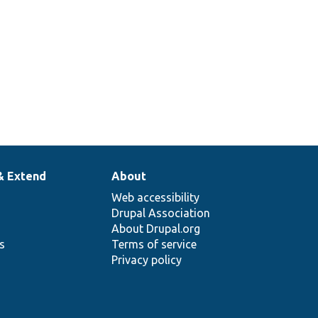
ets the destination ID
alues.
& Extend
About
Web accessibility
Drupal Association
About Drupal.org
ns
Terms of service
Privacy policy