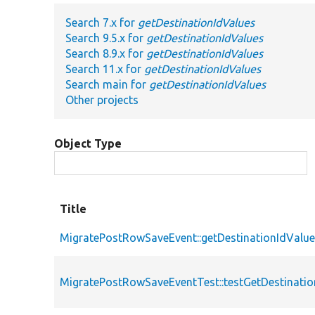
Search 7.x for
getDestinationIdValues
Search 9.5.x for
getDestinationIdValues
Search 8.9.x for
getDestinationIdValues
Search 11.x for
getDestinationIdValues
Search main for
getDestinationIdValues
Other projects
Object Type
Title
MigratePostRowSaveEvent::getDestinationIdValu
MigratePostRowSaveEventTest::testGetDestinatio