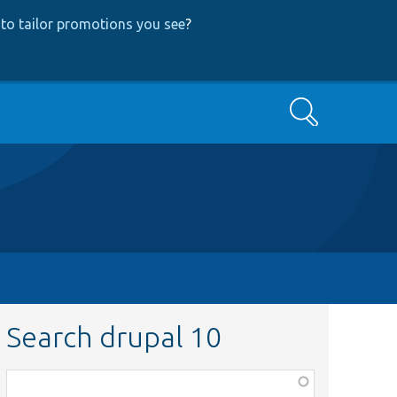
to tailor promotions you see
?
Search
Search drupal 10
Function,