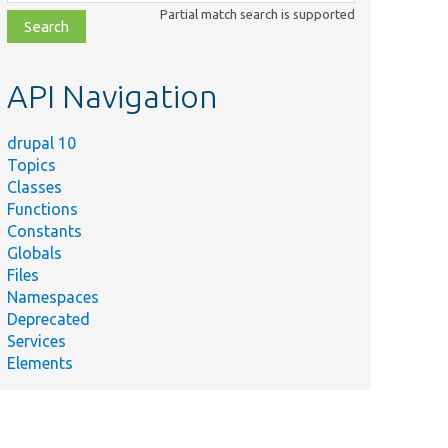
class,
Partial match search is supported
file,
topic,
etc.
API Navigation
drupal 10
Topics
Classes
Functions
Constants
Globals
Files
ummary
Namespaces
Deprecated
ets the destination ID
Services
alues.
Elements
ests
etDestinationIdValues
ethod.