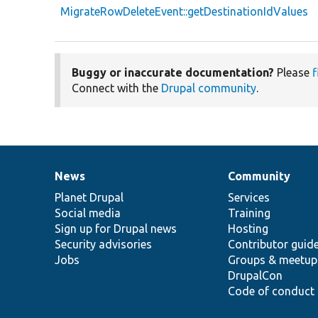
MigrateRowDeleteEvent::getDestinationIdValues
Buggy or inaccurate documentation?
Please
f
Connect with the
Drupal community
.
News
Community
News
Our
Documentation
Drupal
Governance
items
Planet Drupal
community
code
of
Services
Social media
base
community
Training
Sign up for Drupal news
Hosting
Security advisories
Contributor guid
Jobs
Groups & meetup
DrupalCon
Code of conduct