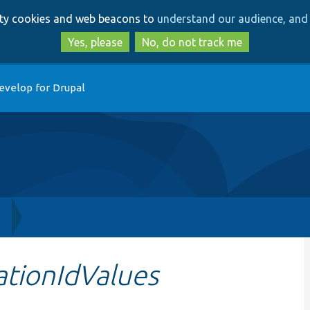
Skip
Skip
arty cookies and web beacons to
understand our audience, and 
to
to
main
search
Yes, please
No, do not track me
content
evelop for Drupal
h
ationIdValues