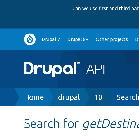
Can we use first and third p
Main
Drupal 7
Drupal 8+
Other projects
D
navigation
Breadcrumb
Home
drupal
10
Searc
Search for
getDestin