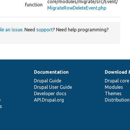
core/
modules/
migrate/
src/
Event/
G
function
MigrateRowDeleteEvent.php
v
ile an issue
. Need
support
? Need help programming?
Documentation
Download 
Drupal Guide
Drupal core
Drupal User Guide
Modules
Developer docs
Themes
e
API.Drupal.org
Distributio
s