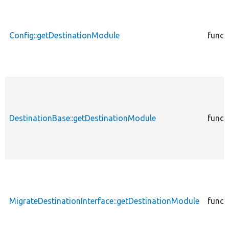
Config::getDestinationModule
funct
DestinationBase::getDestinationModule
funct
MigrateDestinationInterface::getDestinationModule
funct