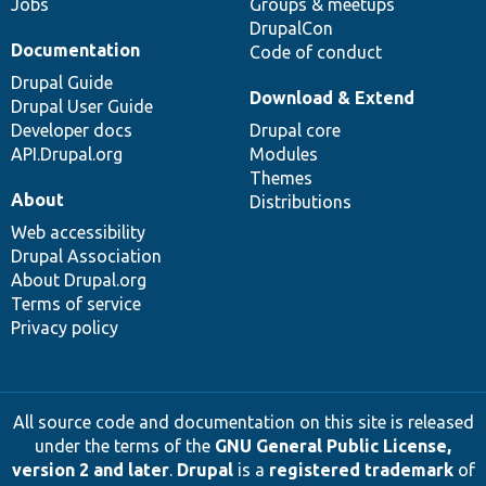
Jobs
Groups & meetups
DrupalCon
Documentation
Code of conduct
Drupal Guide
Download & Extend
Drupal User Guide
Developer docs
Drupal core
API.Drupal.org
Modules
Themes
About
Distributions
Web accessibility
Drupal Association
About Drupal.org
Terms of service
Privacy policy
All source code and documentation on this site is released
under the terms of the
GNU General Public License,
version 2 and later
.
Drupal
is a
registered trademark
of