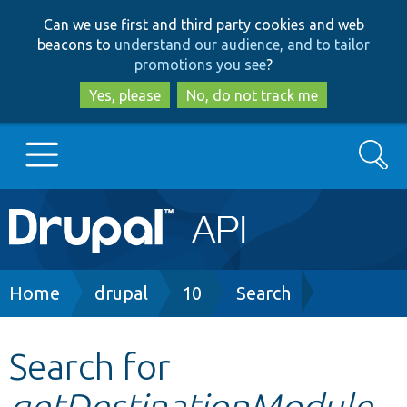
Skip
Skip
Can we use first and third party cookies and web
to
to
beacons to
understand our audience, and to tailor
main
search
promotions you see
?
content
Yes, please
No, do not track me
Search
Main
Go to Drupal.org
navigation
Drupal 7
Breadcrumb
Home
drupal
10
Search
Drupal 8+
Search for
getDestinationModule
Other projects