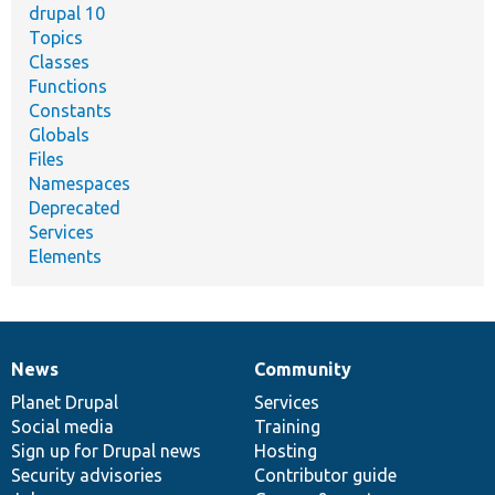
drupal 10
Topics
Classes
Functions
Constants
Globals
Files
Namespaces
Deprecated
Services
Elements
News
Community
News
Our
Documentation
Drupal
Governance
items
Planet Drupal
community
code
of
Services
Social media
base
community
Training
Sign up for Drupal news
Hosting
Security advisories
Contributor guide