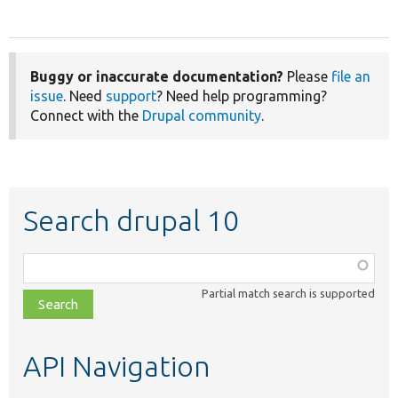
Buggy or inaccurate documentation?
Please
file an
issue
. Need
support
? Need help programming?
Connect with the
Drupal community
.
Search drupal 10
Function,
class,
Partial match search is supported
file,
topic,
etc.
API Navigation