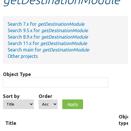
Develop for Drupal
Search 7.x for
getDestinationModule
Search 9.5.x for
getDestinationModule
Search 8.9.x for
getDestinationModule
Search 11.x for
getDestinationModule
Search main for
getDestinationModule
Other projects
Object Type
Sort by
Order
Obje
Title
type