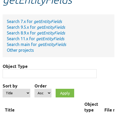
Develop for Drupal
Search 7.x for
getEntityFields
Search 9.5.x for
getEntityFields
Search 8.9.x for
getEntityFields
Search 11.x for
getEntityFields
Search main for
getEntityFields
Other projects
Object Type
Sort by
Order
Object
Title
type
File 