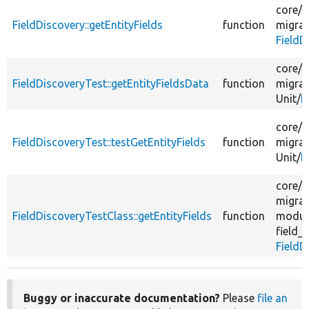
core/
m
FieldDiscovery::getEntityFields
function
migrat
FieldD
core/
m
FieldDiscoveryTest::getEntityFieldsData
function
migrat
Unit/
F
core/
m
FieldDiscoveryTest::testGetEntityFields
function
migrat
Unit/
F
core/
m
migrat
FieldDiscoveryTestClass::getEntityFields
function
modul
field_
FieldD
Buggy or inaccurate documentation?
Please
file an