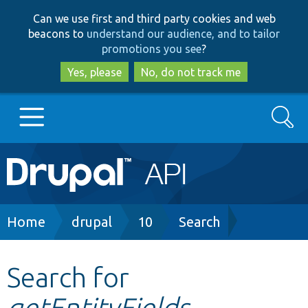
Skip
Skip
Can we use first and third party cookies and web
to
to
beacons to
understand our audience, and to tailor
main
search
promotions you see
?
content
Yes, please
No, do not track me
Search
Main
Go to Drupal.org
navigation
Drupal 7
Breadcrumb
Home
drupal
10
Search
Drupal 8+
Search for
getEntityFields
Other projects