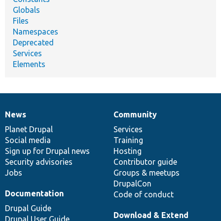
Globals
Files
Namespaces
Deprecated
Services
Elements
News
Community
News
Our
Documentation
Drupal
Governance
items
Planet Drupal
community
code
of
Services
Social media
base
community
Training
Sign up for Drupal news
Hosting
Security advisories
Contributor guide
Jobs
Groups & meetups
DrupalCon
Documentation
Code of conduct
Drupal Guide
Download & Extend
Drupal User Guide