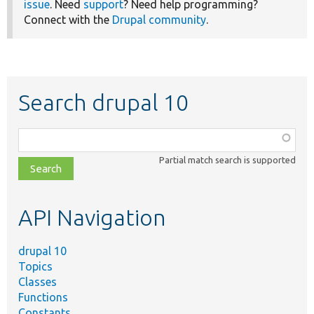
issue
. Need
support
? Need help programming?
Connect with the
Drupal community
.
Search drupal 10
Function,
class,
Partial match search is supported
file,
topic,
etc.
API Navigation
drupal 10
Topics
Classes
Functions
Constants