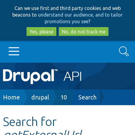
Skip
Skip
Can we use first and third party cookies and web
to
to
beacons to
understand our audience, and to tailor
main
search
promotions you see
?
content
Yes, please
No, do not track me
Search
Main
Go to Drupal.org
navigation
Drupal 7
Breadcrumb
Home
drupal
10
Search
Drupal 8+
Search for
getExternalUrl
Other projects