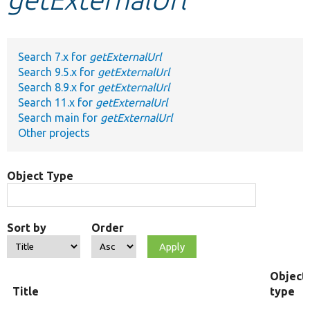
Develop for Drupal
Search 7.x for
getExternalUrl
Search 9.5.x for
getExternalUrl
Search 8.9.x for
getExternalUrl
Search 11.x for
getExternalUrl
Search main for
getExternalUrl
Other projects
Object Type
Sort by
Order
Object
Title
type