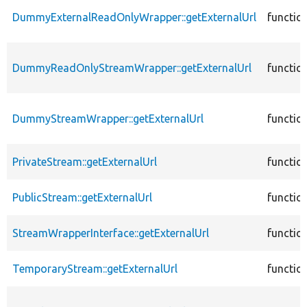
DummyExternalReadOnlyWrapper::getExternalUrl
functio
DummyReadOnlyStreamWrapper::getExternalUrl
functio
DummyStreamWrapper::getExternalUrl
functio
PrivateStream::getExternalUrl
functio
PublicStream::getExternalUrl
functio
StreamWrapperInterface::getExternalUrl
functio
TemporaryStream::getExternalUrl
functio