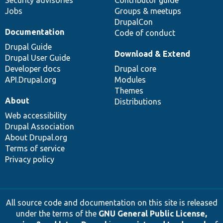
Jobs
Groups & meetups
DrupalCon
Documentation
Code of conduct
Drupal Guide
Download & Extend
Drupal User Guide
Developer docs
Drupal core
API.Drupal.org
Modules
Themes
About
Distributions
Web accessibility
Drupal Association
About Drupal.org
Terms of service
Privacy policy
All source code and documentation on this site is released
under the terms of the
GNU General Public License,