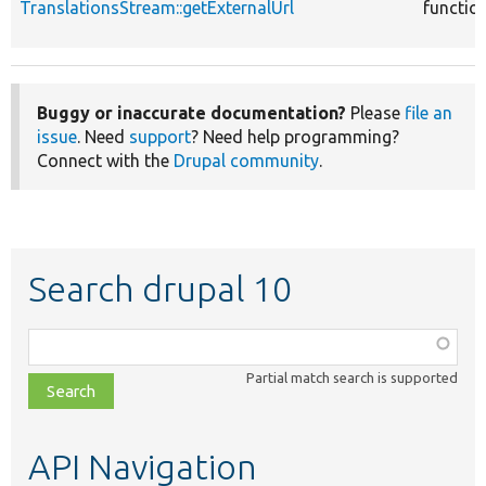
TranslationsStream::getExternalUrl
functio
Buggy or inaccurate documentation?
Please
file an
issue
. Need
support
? Need help programming?
Connect with the
Drupal community
.
Search drupal 10
Function,
class,
Partial match search is supported
file,
topic,
etc.
API Navigation