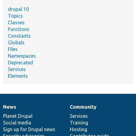
drupal 10
Topics
Classes
Functions
Constants
Globals
Files
Namespaces
Deprecated
Services
Elements
News
Community
News
Our
Documentation
Drupal
Governance
items
Planet Drupal
community
code
of
Services
Social media
base
community
Training
Sign up for Drupal news
Hosting
Security advisories
Contributor guide