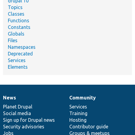
drupal 10
Topics
Classes
Functions
Constants
Globals
Files
Namespaces
Deprecated
Services
Elements
News
Community
News
Our
Documentation
Drupal
Governance
items
Planet Drupal
community
code
of
Services
Social media
base
community
Training
Sign up for Drupal news
Hosting
Security advisories
Contributor guide
Jobs
Groups & meetups