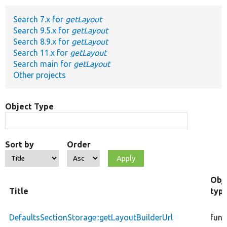
Search 7.x for
getLayout
Develop for Drupal
Search 9.5.x for
getLayout
Search 8.9.x for
getLayout
Search 11.x for
getLayout
Search main for
getLayout
Other projects
Object Type
Sort by
Order
Obj
Title
typ
DefaultsSectionStorage::getLayoutBuilderUrl
func