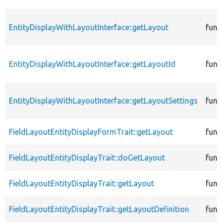
EntityDisplayWithLayoutInterface::getLayout
func
EntityDisplayWithLayoutInterface::getLayoutId
func
EntityDisplayWithLayoutInterface::getLayoutSettings
func
FieldLayoutEntityDisplayFormTrait::getLayout
func
FieldLayoutEntityDisplayTrait::doGetLayout
func
FieldLayoutEntityDisplayTrait::getLayout
func
FieldLayoutEntityDisplayTrait::getLayoutDefinition
func