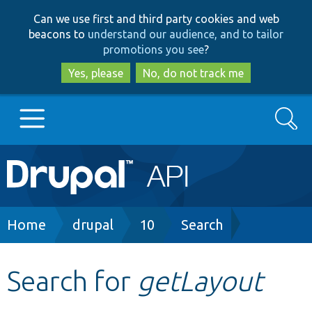
Skip
Skip
Can we use first and third party cookies and web
to
to
beacons to
understand our audience, and to tailor
main
search
promotions you see
?
content
Yes, please
No, do not track me
Search
Main
Go to Drupal.org
navigation
Drupal 7
Breadcrumb
Home
drupal
10
Search
Drupal 8+
Search for
getLayout
Other projects