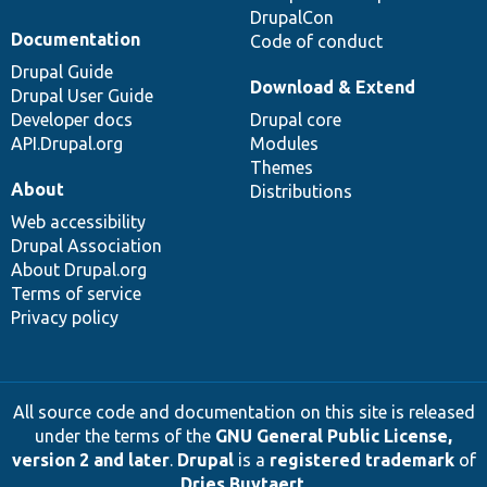
DrupalCon
Documentation
Code of conduct
Drupal Guide
Download & Extend
Drupal User Guide
Developer docs
Drupal core
API.Drupal.org
Modules
Themes
About
Distributions
Web accessibility
Drupal Association
About Drupal.org
Terms of service
Privacy policy
All source code and documentation on this site is released
under the terms of the
GNU General Public License,
version 2 and later
.
Drupal
is a
registered trademark
of
Dries Buytaert
.