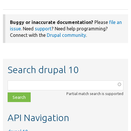
Buggy or inaccurate documentation?
Please
file an
issue
. Need
support
? Need help programming?
Connect with the
Drupal community
.
Search drupal 10
Function,
class,
Partial match search is supported
file,
topic,
etc.
API Navigation