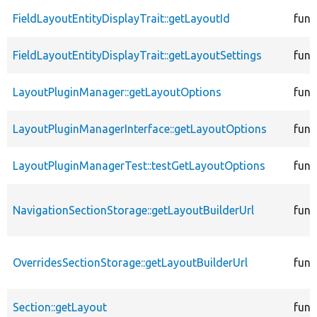
FieldLayoutEntityDisplayTrait::getLayoutId
func
FieldLayoutEntityDisplayTrait::getLayoutSettings
func
LayoutPluginManager::getLayoutOptions
func
LayoutPluginManagerInterface::getLayoutOptions
func
LayoutPluginManagerTest::testGetLayoutOptions
func
NavigationSectionStorage::getLayoutBuilderUrl
func
OverridesSectionStorage::getLayoutBuilderUrl
func
Section::getLayout
func