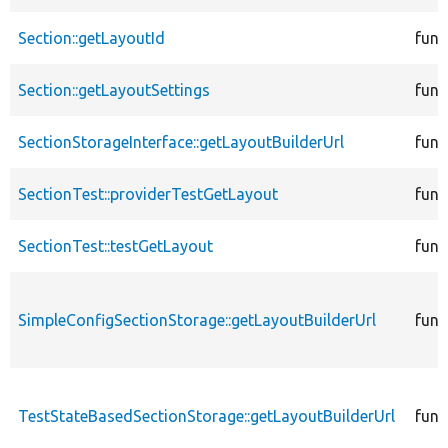
Section::getLayoutId
func
Section::getLayoutSettings
func
SectionStorageInterface::getLayoutBuilderUrl
func
SectionTest::providerTestGetLayout
func
SectionTest::testGetLayout
func
SimpleConfigSectionStorage::getLayoutBuilderUrl
func
TestStateBasedSectionStorage::getLayoutBuilderUrl
func