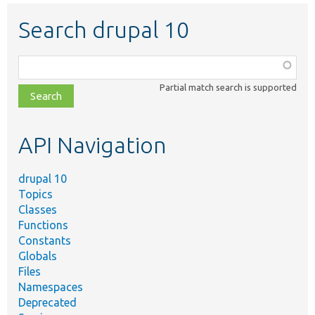
Search drupal 10
Function,
class,
Partial match search is supported
file,
topic,
etc.
API Navigation
drupal 10
Topics
Classes
Functions
Constants
Globals
Files
Namespaces
Deprecated