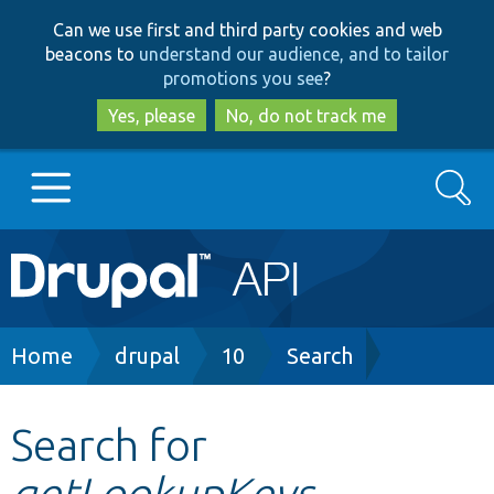
Skip
Skip
Can we use first and third party cookies and web
to
to
beacons to
understand our audience, and to tailor
main
search
promotions you see
?
content
Yes, please
No, do not track me
Search
Main
Go to Drupal.org
navigation
Drupal 7
Breadcrumb
Home
drupal
10
Search
Drupal 8+
Search for
getLookupKeys
Other projects