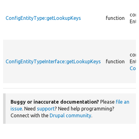
cor
ConfigEntityType::getLookupKeys
function
Enti
cor
ConfigEntityTypeInterface::getLookupKeys
function
Enti
Con
Buggy or inaccurate documentation?
Please
file an
issue
. Need
support
? Need help programming?
Connect with the
Drupal community
.