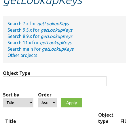
Develop for Drupal
Search 7.x for
getLookupKeys
Search 9.5.x for
getLookupKeys
Search 8.9.x for
getLookupKeys
Search 11.x for
getLookupKeys
Search main for
getLookupKeys
Other projects
Object Type
Sort by
Order
Object
Title
type
Fil