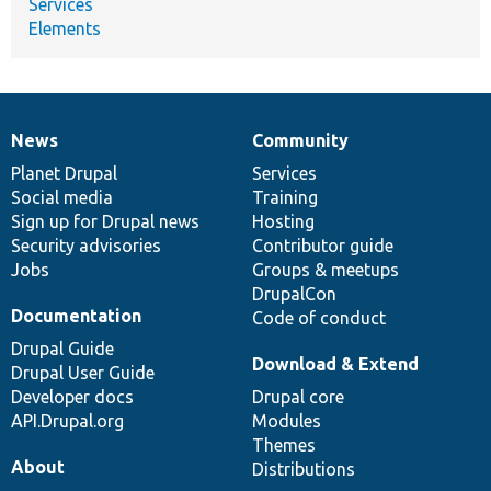
Services
Elements
News
Community
News
Our
Documentation
Drupal
Governance
items
Planet Drupal
community
code
of
Services
Social media
base
community
Training
Sign up for Drupal news
Hosting
Security advisories
Contributor guide
Jobs
Groups & meetups
DrupalCon
Documentation
Code of conduct
Drupal Guide
Download & Extend
Drupal User Guide
Developer docs
Drupal core
API.Drupal.org
Modules
Themes
About
Distributions