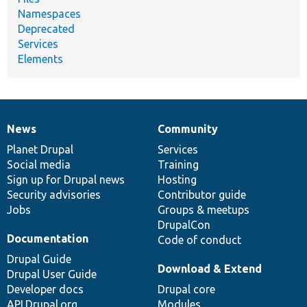
Namespaces
Deprecated
Services
Elements
News
Community
News
Our
Documentation
Drupal
Governance
items
Planet Drupal
community
code
of
Services
Social media
base
community
Training
Sign up for Drupal news
Hosting
Security advisories
Contributor guide
Jobs
Groups & meetups
DrupalCon
Documentation
Code of conduct
Drupal Guide
Download & Extend
Drupal User Guide
Developer docs
Drupal core
API.Drupal.org
Modules