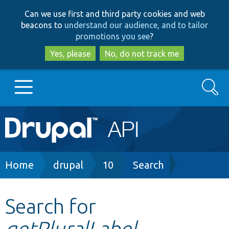
Skip
Skip
Can we use first and third party cookies and web
to
to
beacons to
understand our audience, and to tailor
main
search
promotions you see
?
content
Yes, please
No, do not track me
Search
Main
Go to Drupal.org
navigation
Drupal 7
Breadcrumb
Home
drupal
10
Search
Drupal 8+
Search for
getPluralLabel
Other projects