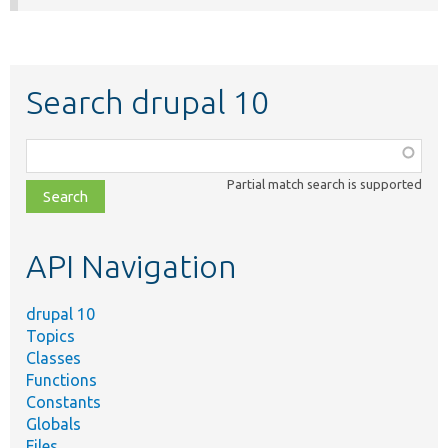
Search drupal 10
Function,
class,
Partial match search is supported
file,
topic,
etc.
API Navigation
drupal 10
Topics
Classes
Functions
Constants
Globals
Files