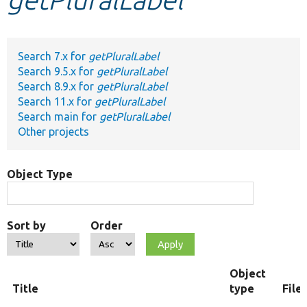
Develop for Drupal
Search 7.x for
getPluralLabel
Search 9.5.x for
getPluralLabel
Search 8.9.x for
getPluralLabel
Search 11.x for
getPluralLabel
Search main for
getPluralLabel
Other projects
Object Type
Sort by
Order
Object
Title
type
File