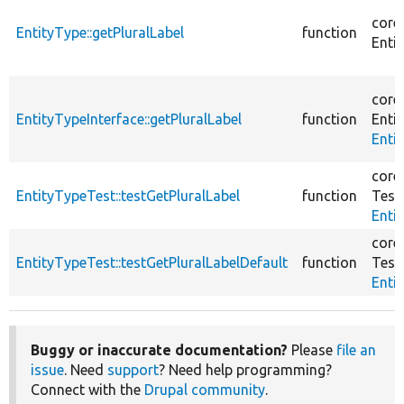
core
EntityType::getPluralLabel
function
Entit
core
EntityTypeInterface::getPluralLabel
function
Entit
Enti
core
EntityTypeTest::testGetPluralLabel
function
Test
Enti
core
EntityTypeTest::testGetPluralLabelDefault
function
Test
Enti
Buggy or inaccurate documentation?
Please
file an
issue
. Need
support
? Need help programming?
Connect with the
Drupal community
.