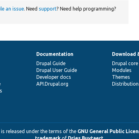
ile an issue
. Need
support
? Need help programming?
Documentation
Download 
Drupal Guide
Drupal core
Drupal User Guide
Modules
Developer docs
Themes
e
API.Drupal.org
Distributio
s
 is released under the terms of the
GNU General Public Licens
trademark
of
Dries Buytaert
.