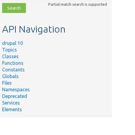
class,
Partial match search is supported
file,
topic,
etc.
API Navigation
drupal 10
Topics
Classes
Functions
Constants
Globals
Files
Namespaces
Deprecated
Services
Elements