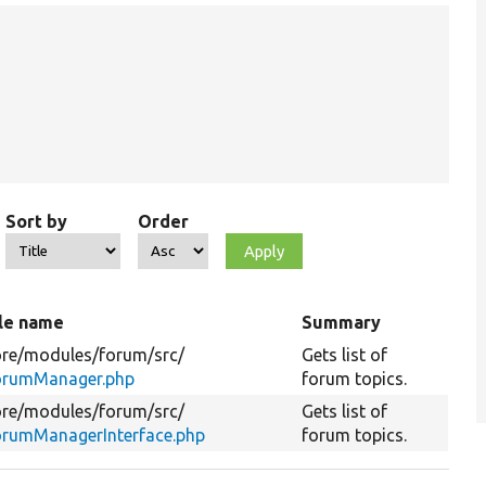
Sort by
Order
ile name
Summary
re/
modules/
forum/
src/
Gets list of
orumManager.php
forum topics.
re/
modules/
forum/
src/
Gets list of
orumManagerInterface.php
forum topics.