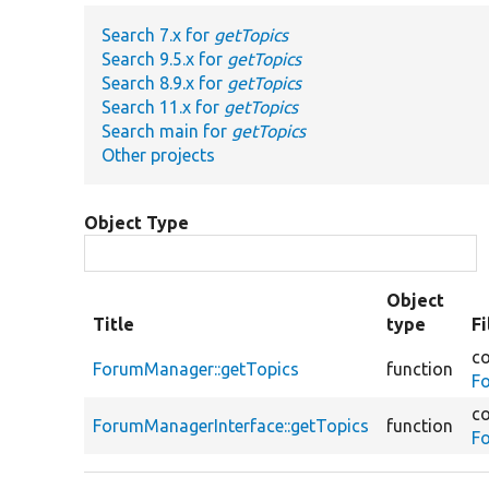
Search 7.x for
getTopics
Search 9.5.x for
getTopics
Search 8.9.x for
getTopics
Search 11.x for
getTopics
Search main for
getTopics
Other projects
Object Type
Object
Title
type
F
co
ForumManager::getTopics
function
F
co
ForumManagerInterface::getTopics
function
F