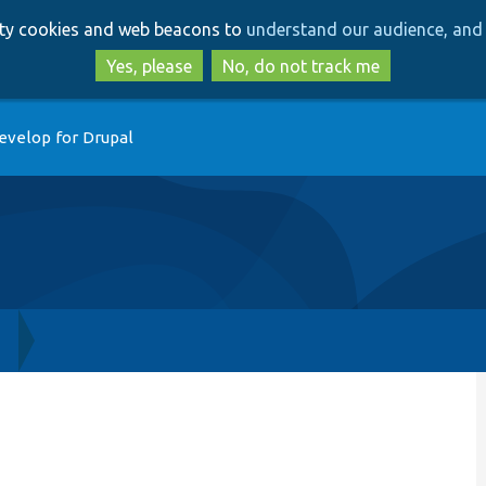
Skip
Skip
arty cookies and web beacons to
understand our audience, and 
to
to
main
search
Yes, please
No, do not track me
content
evelop for Drupal
h