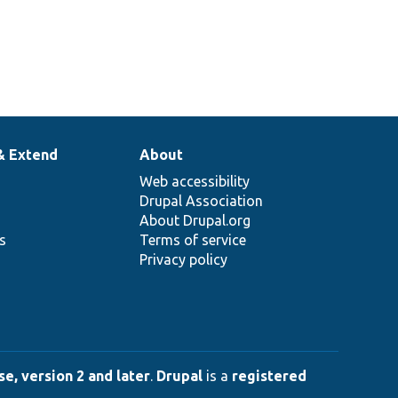
& Extend
About
Web accessibility
Drupal Association
About Drupal.org
ns
Terms of service
Privacy policy
e, version 2 and later
.
Drupal
is a
registered