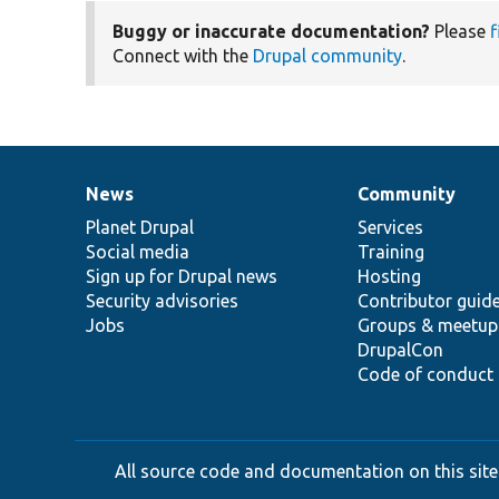
Buggy or inaccurate documentation?
Please
f
Connect with the
Drupal community
.
News
Community
News
Our
Documentation
Drupal
Governance
items
Planet Drupal
community
code
of
Services
Social media
base
community
Training
Sign up for Drupal news
Hosting
Security advisories
Contributor guid
Jobs
Groups & meetup
DrupalCon
Code of conduct
All source code and documentation on this site