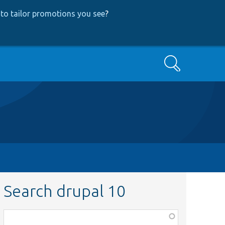
to tailor promotions you see
?
Search
Search drupal 10
Function,