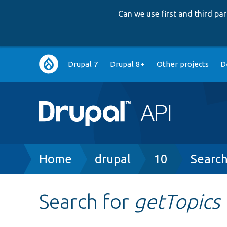
Can we use first and third p
Main
Drupal 7
Drupal 8+
Other projects
D
navigation
Breadcrumb
Home
drupal
10
Searc
Search for
getTopics