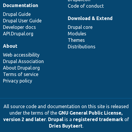
Documentation
Code of conduct
Drupal Guide
Download & Extend
Drupal User Guide
Developer docs
Drupal core
API.Drupal.org
Modules
Themes
About
Distributions
Web accessibility
Drupal Association
About Drupal.org
Terms of service
Privacy policy
All source code and documentation on this site is released
under the terms of the
GNU General Public License,
version 2 and later
.
Drupal
is a
registered trademark
of
Dries Buytaert
.