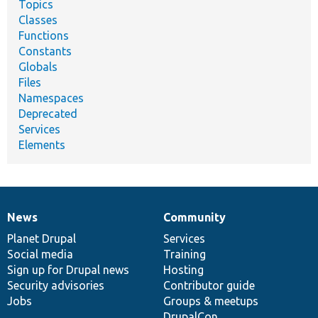
Topics
Classes
Functions
Constants
Globals
Files
Namespaces
Deprecated
Services
Elements
News
Community
News
Our
Documentation
Drupal
Governance
items
Planet Drupal
community
code
of
Services
Social media
base
community
Training
Sign up for Drupal news
Hosting
Security advisories
Contributor guide
Jobs
Groups & meetups
DrupalCon