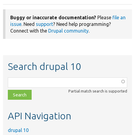
Buggy or inaccurate documentation?
Please
file an
issue
. Need
support
? Need help programming?
Connect with the
Drupal community
.
Search drupal 10
Function,
class,
Partial match search is supported
file,
topic,
etc.
API Navigation
drupal 10