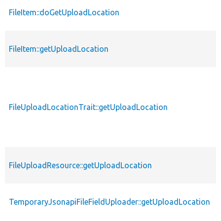
FileItem::doGetUploadLocation
FileItem::getUploadLocation
FileUploadLocationTrait::getUploadLocation
FileUploadResource::getUploadLocation
TemporaryJsonapiFileFieldUploader::getUploadLocation