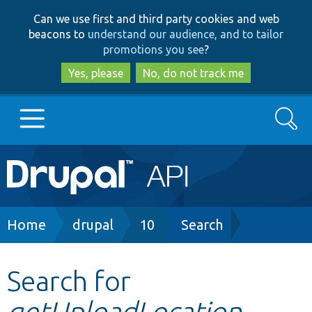
Skip
Skip
Can we use first and third party cookies and web
to
to
beacons to
understand our audience, and to tailor
main
search
promotions you see
?
content
Yes, please
No, do not track me
Search
Main
Go to Drupal.org
navigation
Drupal 7
Breadcrumb
Home
drupal
10
Search
Drupal 8+
Search for
getUploadLocation
Other projects