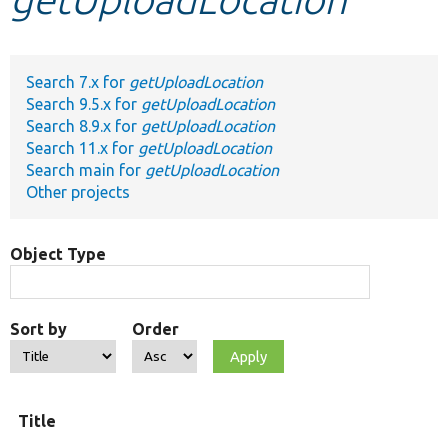
Develop for Drupal
Search 7.x for
getUploadLocation
Search 9.5.x for
getUploadLocation
Search 8.9.x for
getUploadLocation
Search 11.x for
getUploadLocation
Search main for
getUploadLocation
Other projects
Object Type
Sort by
Order
Title