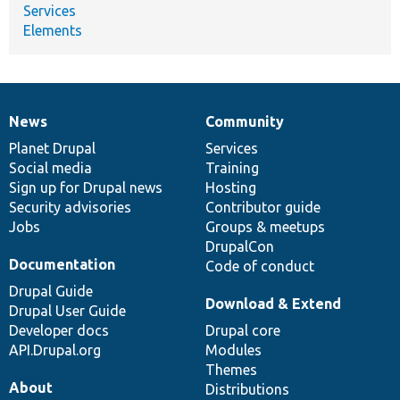
Services
Elements
News
Community
News
Our
Documentation
Drupal
Governance
items
Planet Drupal
community
code
of
Services
Social media
base
community
Training
Sign up for Drupal news
Hosting
Security advisories
Contributor guide
Jobs
Groups & meetups
DrupalCon
Documentation
Code of conduct
Drupal Guide
Download & Extend
Drupal User Guide
Developer docs
Drupal core
API.Drupal.org
Modules
Themes
About
Distributions