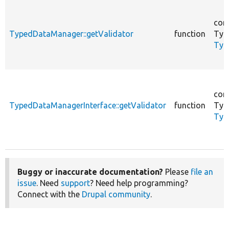
cor
TypedDataManager::getValidator
function
Typ
Typ
cor
TypedDataManagerInterface::getValidator
function
Typ
Typ
Buggy or inaccurate documentation?
Please
file an
issue
. Need
support
? Need help programming?
Connect with the
Drupal community
.