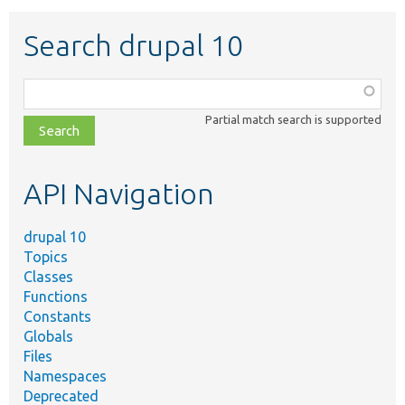
Search drupal 10
Function,
class,
Partial match search is supported
file,
topic,
etc.
API Navigation
drupal 10
Topics
Classes
Functions
Constants
Globals
Files
Namespaces
Deprecated