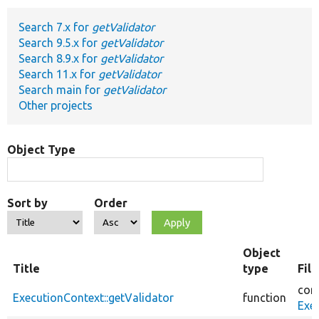
Search 7.x for
getValidator
Develop for Drupal
Search 9.5.x for
getValidator
Search 8.9.x for
getValidator
Search 11.x for
getValidator
Search main for
getValidator
Other projects
Object Type
Sort by
Order
Object
Title
type
Fil
cor
ExecutionContext::getValidator
function
Exe