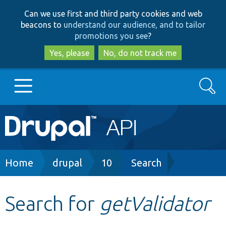
Skip
Skip
Can we use first and third party cookies and web
to
to
beacons to
understand our audience, and to tailor
main
search
promotions you see
?
content
Yes, please
No, do not track me
Search
Main
Go to Drupal.org
navigation
Drupal 7
Breadcrumb
Home
drupal
10
Search
Drupal 8+
Search for
getValidator
Other projects