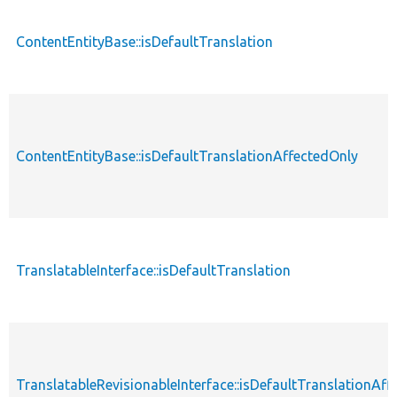
ContentEntityBase::isDefaultTranslation
ContentEntityBase::isDefaultTranslationAffectedOnly
TranslatableInterface::isDefaultTranslation
TranslatableRevisionableInterface::isDefaultTranslationAf