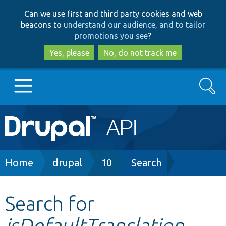
Skip
Skip
Can we use first and third party cookies and web
to
to
beacons to
understand our audience, and to tailor
main
search
promotions you see
?
content
Yes, please
No, do not track me
Search
Main
Go to Drupal.org
navigation
Drupal 7
Breadcrumb
Home
drupal
10
Search
Drupal 8+
Search for
isDefaultTranslation
Other projects