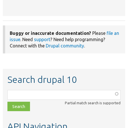
Buggy or inaccurate documentation?
Please
file an
issue
. Need
support
? Need help programming?
Connect with the
Drupal community
.
Search drupal 10
Function,
class,
Partial match search is supported
file,
topic,
etc.
API Navigation