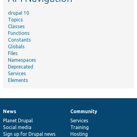
drupal 10
Topics
Classes
Functions
Constants
Globals
Files
Namespaces
Deprecated
Services
Elements
News
Community
News
Our
Documentation
Drupal
Governance
items
Planet Drupal
community
code
of
Services
Social media
base
community
Training
Sign up for Drupal news
Hosting