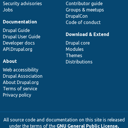
Security advisories
Contributor guide
Jobs
Groups & meetups
DrupalCon
Documentation
Code of conduct
Drupal Guide
Download & Extend
Drupal User Guide
Developer docs
Drupal core
API.Drupal.org
Modules
Themes
About
Distributions
Web accessibility
Drupal Association
About Drupal.org
Terms of service
Privacy policy
All source code and documentation on this site is released
under the terms of the
GNU General Public License,