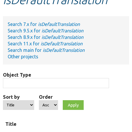
Develop for Drupal
Search 7.x for
isDefaultTranslation
Search 9.5.x for
isDefaultTranslation
Search 8.9.x for
isDefaultTranslation
Search 11.x for
isDefaultTranslation
Search main for
isDefaultTranslation
Other projects
Object Type
Sort by
Order
Title