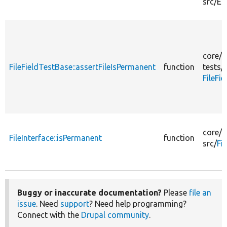
src/
En
core/
m
FileFieldTestBase::assertFileIsPermanent
function
tests/
FileFi
core/
m
FileInterface::isPermanent
function
src/
Fi
Buggy or inaccurate documentation?
Please
file an
issue
. Need
support
? Need help programming?
Connect with the
Drupal community
.