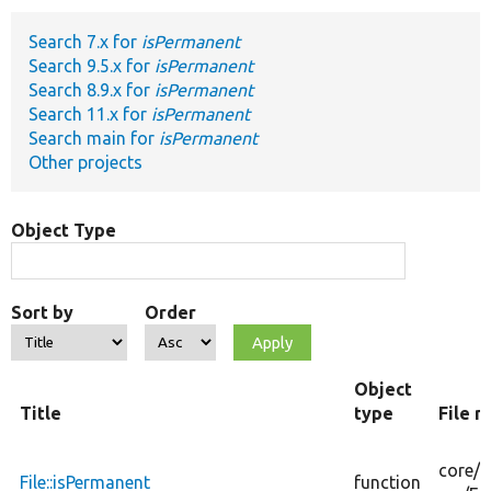
Search 7.x for
isPermanent
Develop for Drupal
Search 9.5.x for
isPermanent
Search 8.9.x for
isPermanent
Search 11.x for
isPermanent
Search main for
isPermanent
Other projects
Object Type
Sort by
Order
Object
Title
type
File 
core/
m
File::isPermanent
function