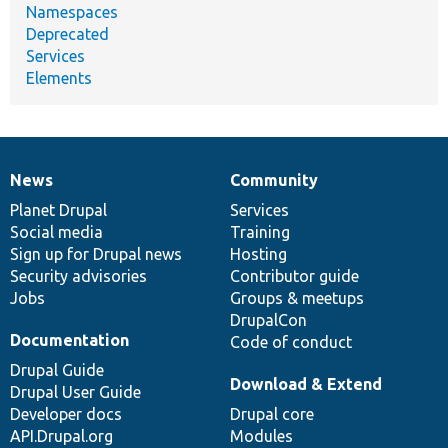
Namespaces
Deprecated
Services
Elements
News
Community
News
Our
Documentation
Drupal
Governance
items
Planet Drupal
community
code
of
Services
Social media
base
community
Training
Sign up for Drupal news
Hosting
Security advisories
Contributor guide
Jobs
Groups & meetups
DrupalCon
Documentation
Code of conduct
Drupal Guide
Download & Extend
Drupal User Guide
Developer docs
Drupal core
API.Drupal.org
Modules