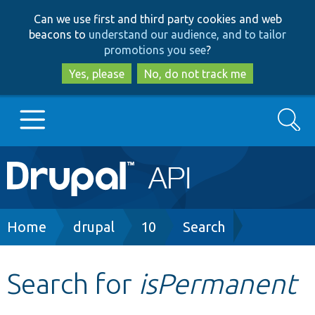
Skip
Skip
Can we use first and third party cookies and web
to
to
beacons to
understand our audience, and to tailor
main
search
promotions you see
?
content
Yes, please
No, do not track me
Search
Main
Go to Drupal.org
navigation
Drupal 7
Breadcrumb
Home
drupal
10
Search
Drupal 8+
Search for
isPermanent
Other projects