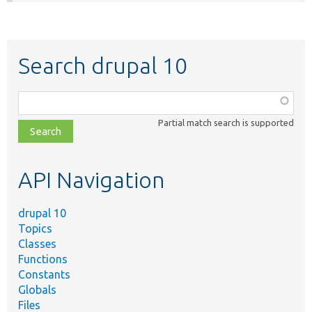
Search drupal 10
Function,
class,
Partial match search is supported
file,
topic,
etc.
API Navigation
drupal 10
Topics
Classes
Functions
Constants
Globals
Files