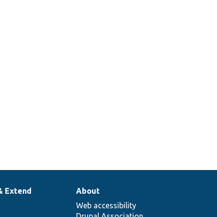
ge.
ns
her
t a
on
be
en to
ge.
& Extend
About
Web accessibility
Drupal Association