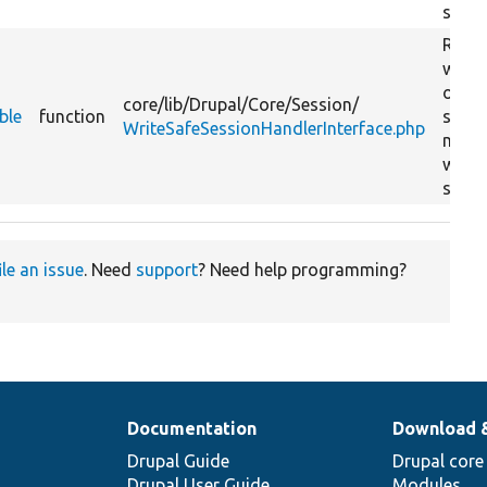
stora
Retur
whet
or no
core/
lib/
Drupal/
Core/
Session/
ble
function
sessi
WriteSafeSessionHandlerInterface.php
may 
writt
stora
ile an issue
. Need
support
? Need help programming?
Documentation
Download 
Drupal Guide
Drupal core
Drupal User Guide
Modules