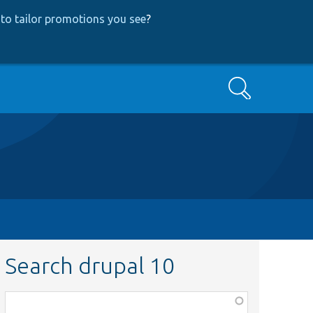
to tailor promotions you see
?
Search
Search drupal 10
Function,