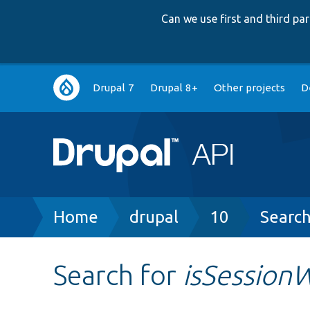
Can we use first and third p
Main
Drupal 7
Drupal 8+
Other projects
D
navigation
Breadcrumb
Home
drupal
10
Searc
Search for
isSessionW