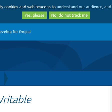
Skip
Skip
arty cookies and web beacons to
understand our audience, and 
to
to
main
search
Yes, please
No, do not track me
content
evelop for Drupal
h
ritable