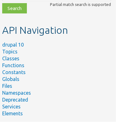
class,
Partial match search is supported
file,
topic,
etc.
API Navigation
drupal 10
Topics
Classes
Functions
Constants
Globals
Files
mary
Namespaces
Deprecated
ns
Services
her
Elements
t a
on
be
en to