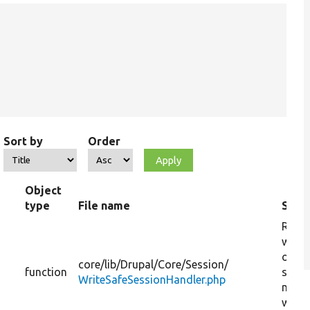
Sort by
Order
Object
type
File name
Sum
Retur
whet
or no
core/
lib/
Drupal/
Core/
Session/
function
sessi
WriteSafeSessionHandler.php
may 
writt