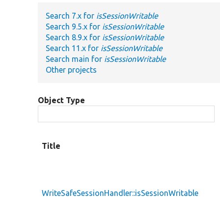
Search 7.x for
isSessionWritable
Search 9.5.x for
isSessionWritable
Search 8.9.x for
isSessionWritable
Search 11.x for
isSessionWritable
Search main for
isSessionWritable
Other projects
Object Type
Title
WriteSafeSessionHandler::isSessionWritable