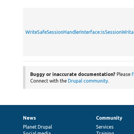
WriteSafeSessionHandlerInterface::isSessionWrita
Buggy or inaccurate documentation?
Please
f
Connect with the
Drupal community
.
News
Community
News
Our
Documentation
Drupal
Governance
items
Planet Drupal
community
code
of
Services
Social media
base
community
Training