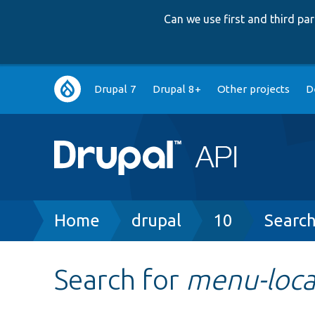
Can we use first and third p
Main
Drupal 7
Drupal 8+
Other projects
D
navigation
Breadcrumb
Home
drupal
10
Searc
Search for
menu-local