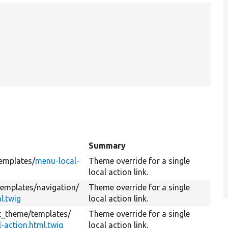
Summary
emplates/
menu-local-
Theme override for a single
local action link.
templates/
navigation/
Theme override for a single
l.twig
local action link.
it_theme/
templates/
Theme override for a single
-action.html.twig
local action link.