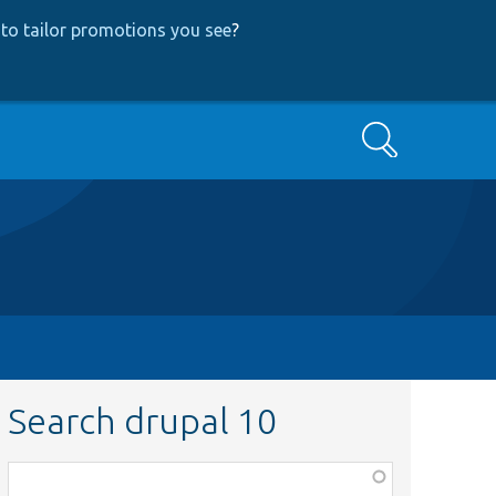
to tailor promotions you see
?
Search
Search drupal 10
Function,