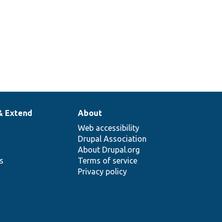
& Extend
About
Web accessibility
Drupal Association
About Drupal.org
ns
Terms of service
Privacy policy