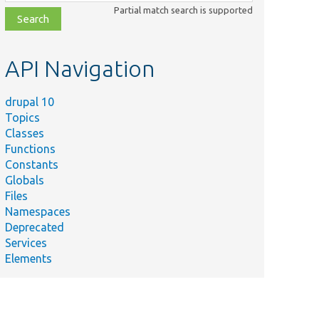
class,
Partial match search is supported
file,
topic,
etc.
API Navigation
drupal 10
Topics
Classes
Functions
Constants
Globals
Files
Namespaces
Deprecated
Services
Elements