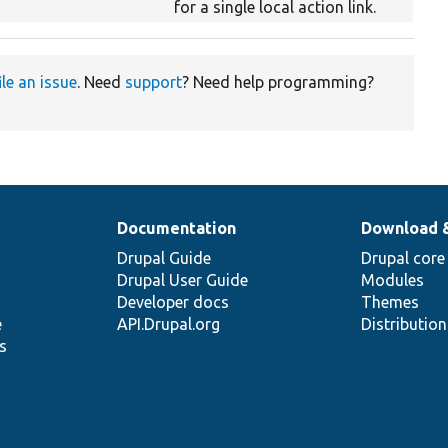
for a single local action link.
ile an issue
. Need
support
? Need help programming?
Documentation
Download 
Drupal Guide
Drupal core
Drupal User Guide
Modules
Developer docs
Themes
e
API.Drupal.org
Distributio
s