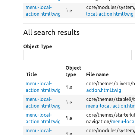
menu-local-
core/
modules/
system
file
action.html.twig
local-action.html.twig
All search results
Object Type
Object
Title
type
File name
menu-local-
core/
themes/
olivero/
t
file
action.html.twig
action.html.twig
menu-local-
core/
themes/
stable9/
file
action.html.twig
menu-local-action.htm
menu-local-
core/
themes/
starterk
file
action.html.twig
navigation/
menu-local
menu-local-
core/
modules/
system
file