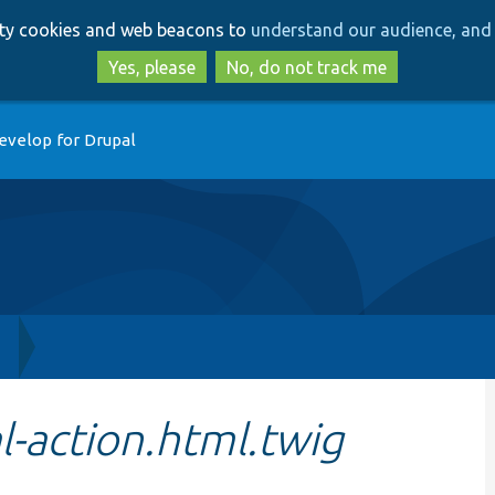
Skip
Skip
arty cookies and web beacons to
understand our audience, and 
to
to
main
search
Yes, please
No, do not track me
content
evelop for Drupal
h
-action.html.twig