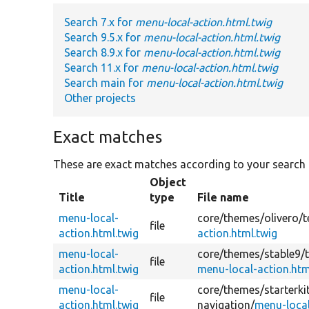
Search 7.x for
menu-local-action.html.twig
Search 9.5.x for
menu-local-action.html.twig
Search 8.9.x for
menu-local-action.html.twig
Search 11.x for
menu-local-action.html.twig
Search main for
menu-local-action.html.twig
Other projects
Exact matches
These are exact matches according to your search
Object
Title
type
File name
menu-local-
core/
themes/
olivero/
t
file
action.html.twig
action.html.twig
menu-local-
core/
themes/
stable9/
file
action.html.twig
menu-local-action.htm
menu-local-
core/
themes/
starterk
file
action.html.twig
navigation/
menu-local