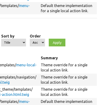
/
templates/
menu-
Default theme implementation
for a single local action link.
Sort by
Order
Summary
emplates/
menu-local-
Theme override for a single
local action link.
templates/
navigation/
Theme override for a single
l.twig
local action link.
it_theme/
templates/
Theme override for a single
-action.html.twig
local action link.
/
templates/
menu-
Default theme implementation