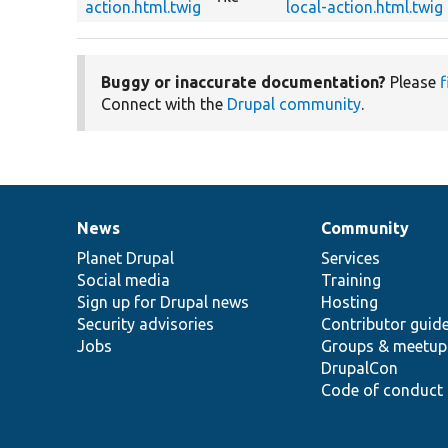
action.html.twig
local-action.html.twig
Buggy or inaccurate documentation?
Please
f
Connect with the
Drupal community
.
News
Community
News
Our
Documentation
Drupal
Governance
items
Planet Drupal
community
code
of
Services
Social media
base
community
Training
Sign up for Drupal news
Hosting
Security advisories
Contributor guid
Jobs
Groups & meetup
DrupalCon
Code of conduct