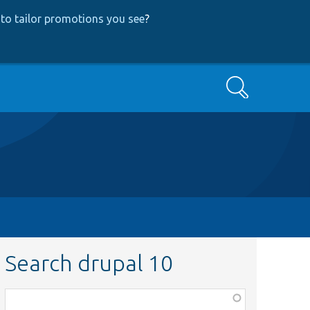
to tailor promotions you see
?
Search
Search drupal 10
Function,