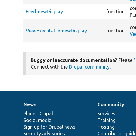
co
Feed::newDisplay
function
Pl
co
ViewExecutable::newDisplay
function
Vi
Buggy or inaccurate documentation?
Please
f
Connect with the
Drupal community
.
News
Community
News
Our
Documentation
Drupal
Governance
items
Planet Drupal
community
code
of
Services
Social media
base
community
Training
Sign up for Drupal news
Hosting
Security advisories
Contributor guid