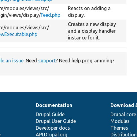
re/
modules/
views/
src/
Reacts on adding a
ugin/
views/
display/
Feed.php
display.
Creates a new display
re/
modules/
views/
src/
and a display handler
ewExecutable.php
instance for it.
ile an issue
. Need
support
? Need help programming?
Documentation
Download 
Drupal Guide
Drupal core
Drupal User Guide
Modules
Developer docs
Themes
e
API.Drupal.org
Distributio