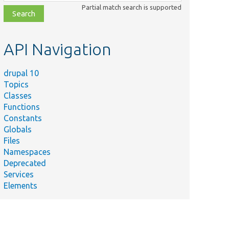
class,
Partial match search is supported
file,
topic,
etc.
API Navigation
drupal 10
Topics
Classes
Functions
Constants
Globals
Files
Namespaces
Deprecated
Services
Elements