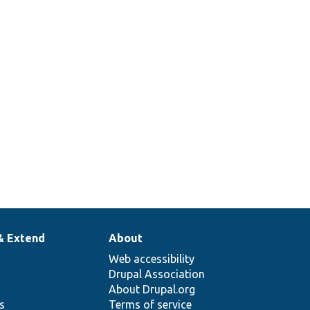
& Extend
About
Web accessibility
Drupal Association
About Drupal.org
ns
Terms of service