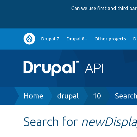
Can we use first and third p
Main
Drupal 7
Drupal 8+
Other projects
D
navigation
Breadcrumb
Home
drupal
10
Searc
Search for
newDispla