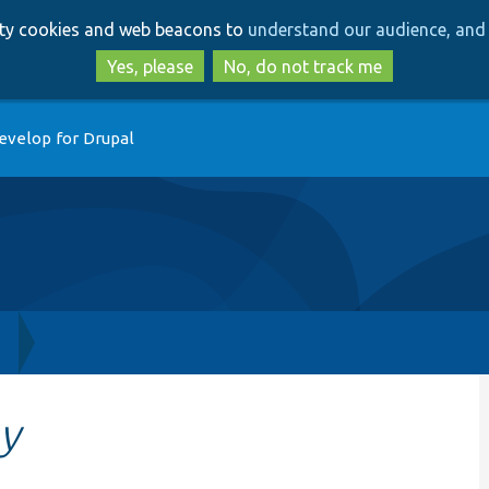
Skip
Skip
arty cookies and web beacons to
understand our audience, and 
to
to
main
search
Yes, please
No, do not track me
content
evelop for Drupal
h
y