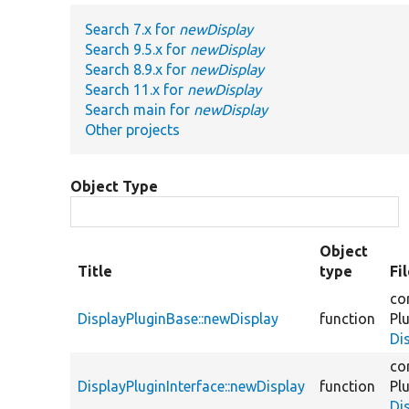
Search 7.x for
newDisplay
Search 9.5.x for
newDisplay
Search 8.9.x for
newDisplay
Search 11.x for
newDisplay
Search main for
newDisplay
Other projects
Object Type
Object
Title
type
Fi
co
DisplayPluginBase::newDisplay
function
Pl
Di
co
DisplayPluginInterface::newDisplay
function
Pl
Di