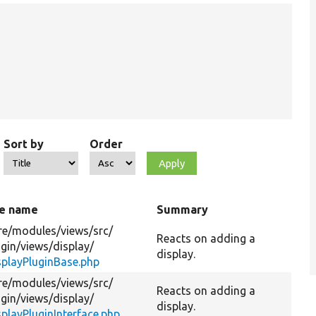
Sort by
Order
le name
Summary
re/
modules/
views/
src/
Reacts on adding a
ugin/
views/
display/
display.
splayPluginBase.php
re/
modules/
views/
src/
Reacts on adding a
ugin/
views/
display/
display.
splayPluginInterface.php