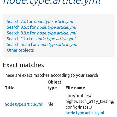
Develop for Drupal
Search 7.x for
node.type.article.yml
Search 9.5.x for
node.type.article.yml
Search 8.9.x for
node.type.article.yml
Search 11.x for
node.type.article.yml
Search main for
node.type.article.yml
Other projects
Exact matches
These are exact matches according to your search
Object
Title
type
File name
core/
profiles/
nightwatch_a11y_testing/
node.type.article.yml
file
config/
install/
node.type.article.yml