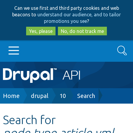
Skip
Skip
Can we use first and third party cookies and web
to
to
beacons to
understand our audience, and to tailor
main
search
promotions you see
?
content
Yes, please
No, do not track me
Search
Main
Go to Drupal.org
navigation
Drupal 7
Breadcrumb
Home
drupal
10
Search
Drupal 8+
Search for
node.type.article.yml
Other projects