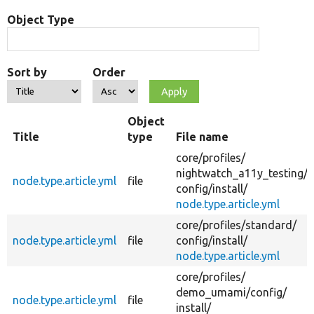
Object Type
Sort by
Order
Object
Title
type
File name
core/
profiles/
nightwatch_a11y_testing/
node.type.article.yml
file
config/
install/
node.type.article.yml
core/
profiles/
standard/
node.type.article.yml
file
config/
install/
node.type.article.yml
core/
profiles/
demo_umami/
config/
node.type.article.yml
file
install/