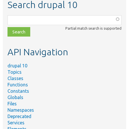
Search drupal 10
Function,
class,
Partial match search is supported
file,
topic,
etc.
API Navigation
drupal 10
Topics
Classes
Functions
Constants
Globals
Files
Namespaces
Deprecated
Services
Elements