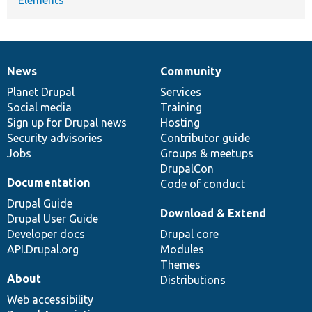
News
Community
News
Our
Documentation
Drupal
Governance
items
Planet Drupal
community
code
of
Services
Social media
base
community
Training
Sign up for Drupal news
Hosting
Security advisories
Contributor guide
Jobs
Groups & meetups
DrupalCon
Documentation
Code of conduct
Drupal Guide
Download & Extend
Drupal User Guide
Developer docs
Drupal core
API.Drupal.org
Modules
Themes
About
Distributions
Web accessibility