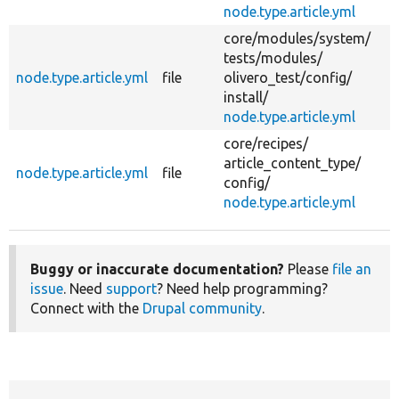
node.type.article.yml
core/
modules/
system/
tests/
modules/
node.type.article.yml
file
olivero_test/
config/
install/
node.type.article.yml
core/
recipes/
article_content_type/
node.type.article.yml
file
config/
node.type.article.yml
Buggy or inaccurate documentation?
Please
file an
issue
. Need
support
? Need help programming?
Connect with the
Drupal community
.