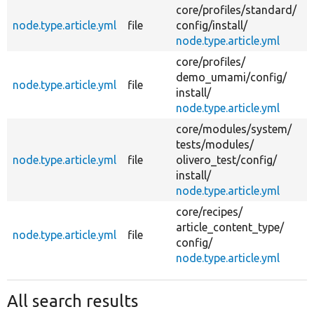
core/
profiles/
standard/
node.type.article.yml
file
config/
install/
node.type.article.yml
core/
profiles/
demo_umami/
config/
node.type.article.yml
file
install/
node.type.article.yml
core/
modules/
system/
tests/
modules/
node.type.article.yml
file
olivero_test/
config/
install/
node.type.article.yml
core/
recipes/
article_content_type/
node.type.article.yml
file
config/
node.type.article.yml
All search results