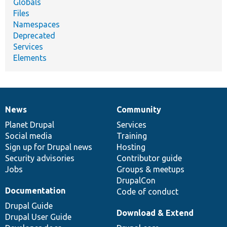
Globals
Files
Namespaces
Deprecated
Services
Elements
News
Community
News
Our
Documentation
Drupal
Governance
items
Planet Drupal
community
code
of
Services
Social media
base
community
Training
Sign up for Drupal news
Hosting
Security advisories
Contributor guide
Jobs
Groups & meetups
DrupalCon
Documentation
Code of conduct
Drupal Guide
Download & Extend
Drupal User Guide