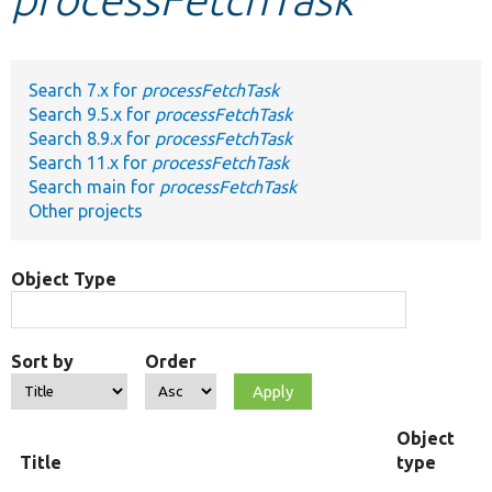
Develop for Drupal
Search 7.x for
processFetchTask
Search 9.5.x for
processFetchTask
Search 8.9.x for
processFetchTask
Search 11.x for
processFetchTask
Search main for
processFetchTask
Other projects
Object Type
Sort by
Order
Object
Title
type
F