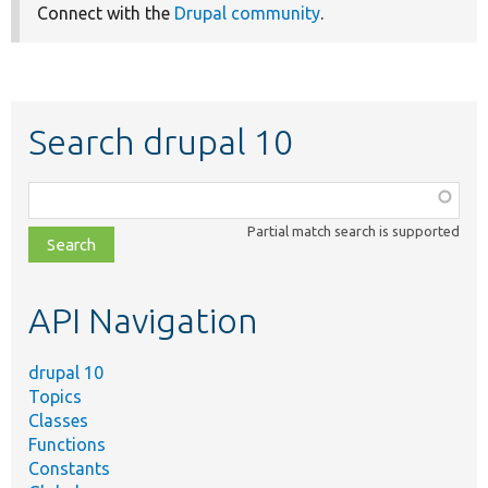
Connect with the
Drupal community
.
Search drupal 10
Function,
class,
Partial match search is supported
file,
topic,
etc.
API Navigation
drupal 10
Topics
Classes
Functions
Constants