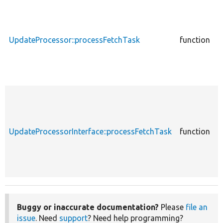
c
UpdateProcessor::processFetchTask
function
U
c
UpdateProcessorInterface::processFetchTask
function
U
Buggy or inaccurate documentation?
Please
file an
issue
. Need
support
? Need help programming?