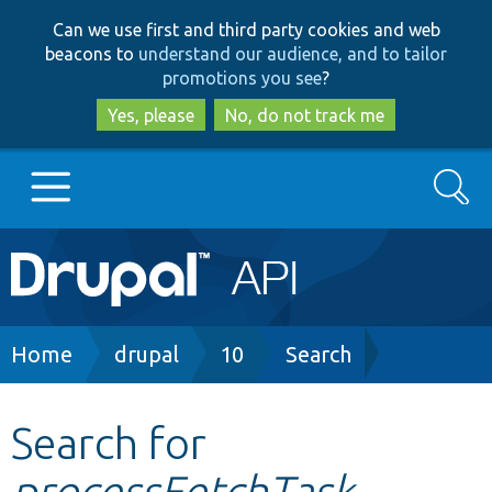
Skip
Skip
Can we use first and third party cookies and web
to
to
beacons to
understand our audience, and to tailor
main
search
promotions you see
?
content
Yes, please
No, do not track me
Search
Main
Go to Drupal.org
navigation
Drupal 7
Breadcrumb
Home
drupal
10
Search
Drupal 8+
Search for
processFetchTask
Other projects