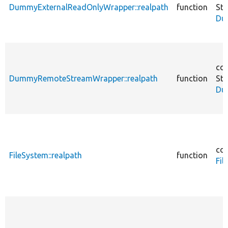
DummyExternalReadOnlyWrapper::realpath
function
St
Du
cor
DummyRemoteStreamWrapper::realpath
function
St
Du
cor
FileSystem::realpath
function
Fil