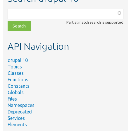
Function,
class,
Partial match search is supported
file,
topic,
etc.
API Navigation
drupal 10
Topics
Classes
Functions
Constants
Globals
Files
Namespaces
Deprecated
Services
Elements