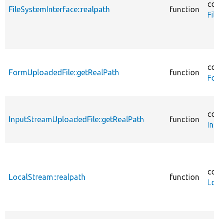
cor
FileSystemInterface::realpath
function
Fil
cor
FormUploadedFile::getRealPath
function
Fo
cor
InputStreamUploadedFile::getRealPath
function
Inp
cor
LocalStream::realpath
function
Lo