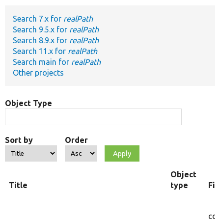
Search 7.x for
realPath
Develop for Drupal
Search 9.5.x for
realPath
Search 8.9.x for
realPath
Search 11.x for
realPath
Search main for
realPath
Other projects
Object Type
Sort by
Order
Object
Title
type
Fi
cor