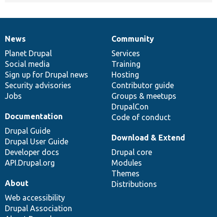
News
Community
News
Our
Documentation
Drupal
Governance
items
Planet Drupal
community
code
of
Services
Social media
base
community
Training
Sign up for Drupal news
Hosting
Security advisories
Contributor guide
Jobs
Groups & meetups
DrupalCon
Documentation
Code of conduct
Drupal Guide
Download & Extend
Drupal User Guide
Developer docs
Drupal core
API.Drupal.org
Modules
Themes
About
Distributions
Web accessibility
Drupal Association