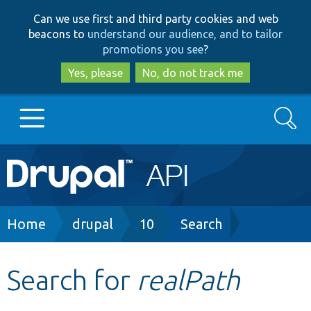
Skip
Skip
Can we use first and third party cookies and web
to
to
beacons to
understand our audience, and to tailor
main
search
promotions you see
?
content
Yes, please
No, do not track me
Search
Main
Go to Drupal.org
navigation
Drupal 7
Breadcrumb
Home
drupal
10
Search
Drupal 8+
Search for
realPath
Other projects