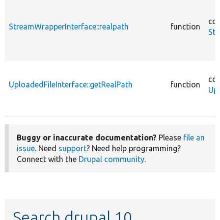
cor
StreamWrapperInterface::realpath
function
Str
cor
UploadedFileInterface::getRealPath
function
Upl
Buggy or inaccurate documentation?
Please
file an
issue
. Need
support
? Need help programming?
Connect with the
Drupal community
.
Search drupal 10