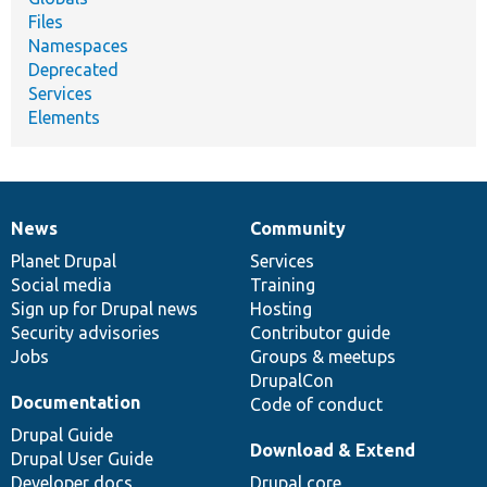
Files
Namespaces
Deprecated
Services
Elements
News
Community
News
Our
Documentation
Drupal
Governance
items
Planet Drupal
community
code
of
Services
Social media
base
community
Training
Sign up for Drupal news
Hosting
Security advisories
Contributor guide
Jobs
Groups & meetups
DrupalCon
Documentation
Code of conduct
Drupal Guide
Download & Extend
Drupal User Guide
Developer docs
Drupal core