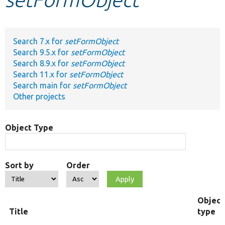
Develop for Drupal
Search 7.x for
setFormObject
Search 9.5.x for
setFormObject
Search 8.9.x for
setFormObject
Search 11.x for
setFormObject
Search main for
setFormObject
Other projects
Object Type
Sort by
Order
Object
Title
type