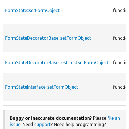
FormState::setFormObject
functio
FormStateDecoratorBase::setFormObject
functio
FormStateDecoratorBaseTest::testSetFormObject
functio
FormStateInterface::setFormObject
functio
Buggy or inaccurate documentation?
Please
file an
issue
. Need
support
? Need help programming?