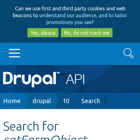
Skip
Skip
Can we use first and third party cookies and web
to
to
beacons to
understand our audience, and to tailor
main
search
promotions you see
?
content
Yes, please
No, do not track me
Search
Main
Go to Drupal.org
navigation
Drupal 7
Breadcrumb
Home
drupal
10
Search
Drupal 8+
Search for
setFormObject
Other projects