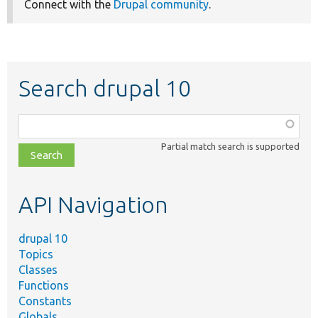
Connect with the
Drupal community
.
Search drupal 10
Function,
class,
Partial match search is supported
file,
topic,
etc.
API Navigation
drupal 10
Topics
Classes
Functions
Constants
Globals