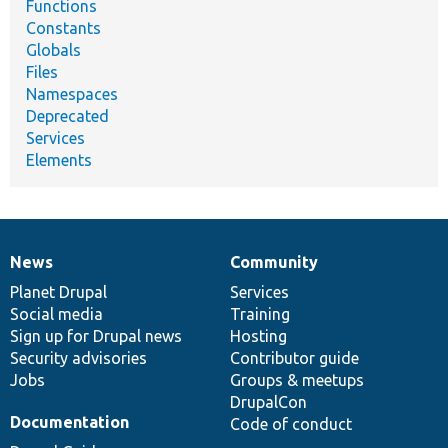
Functions
Constants
Globals
Files
Namespaces
Deprecated
Services
Elements
News
Community
News
Our
Documentation
Drupal
Governance
items
Planet Drupal
community
code
of
Services
Social media
base
community
Training
Sign up for Drupal news
Hosting
Security advisories
Contributor guide
Jobs
Groups & meetups
DrupalCon
Documentation
Code of conduct