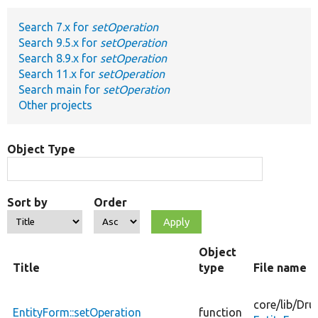
Search 7.x for
setOperation
Develop for Drupal
Search 9.5.x for
setOperation
Search 8.9.x for
setOperation
Search 11.x for
setOperation
Search main for
setOperation
Other projects
Object Type
Sort by
Order
Object
Title
type
File name
core/
lib/
Dru
EntityForm::setOperation
function