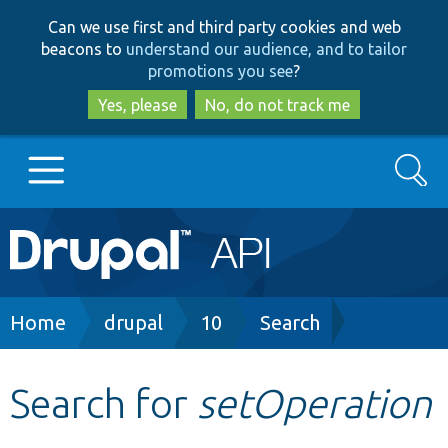
Skip
Skip
Can we use first and third party cookies and web
to
to
beacons to
understand our audience, and to tailor
main
search
promotions you see
?
content
Yes, please
No, do not track me
Search
Main
Go to Drupal.org
navigation
Drupal 7
Breadcrumb
Home
drupal
10
Search
Drupal 8+
Search for
setOperation
Other projects