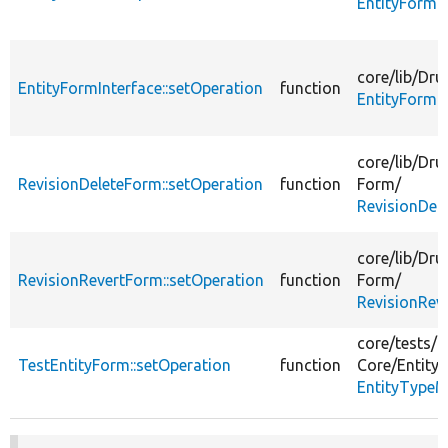
EntityForm.
core/
lib/
Dru
EntityFormInterface::setOperation
function
EntityFormIn
core/
lib/
Dru
RevisionDeleteForm::setOperation
function
Form/
RevisionDel
core/
lib/
Dru
RevisionRevertForm::setOperation
function
Form/
RevisionRev
core/
tests/
D
TestEntityForm::setOperation
function
Core/
Entity/
EntityTypeM