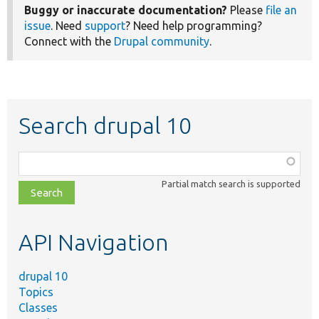
Buggy or inaccurate documentation?
Please
file an
issue
. Need
support
? Need help programming?
Connect with the
Drupal community
.
Search drupal 10
Function,
class,
Partial match search is supported
file,
topic,
etc.
API Navigation
drupal 10
Topics
Classes