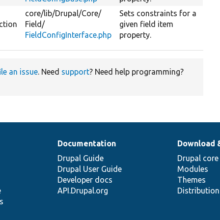
core/
lib/
Drupal/
Core/
Sets constraints for a
ction
Field/
given field item
FieldConfigInterface.php
property.
ile an issue
. Need
support
? Need help programming?
Documentation
Download 
Drupal Guide
Drupal core
Drupal User Guide
Modules
Developer docs
Themes
e
API.Drupal.org
Distributio
s