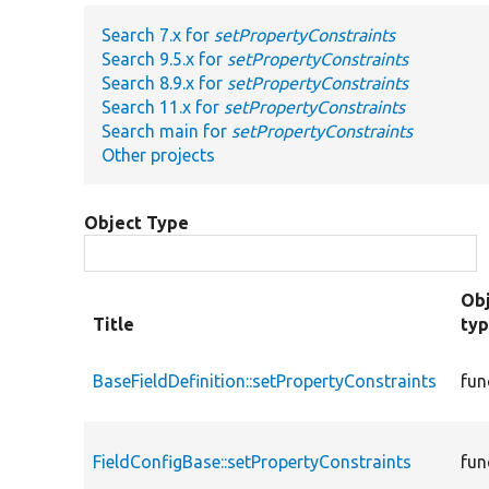
Search 7.x for
setPropertyConstraints
Search 9.5.x for
setPropertyConstraints
Search 8.9.x for
setPropertyConstraints
Search 11.x for
setPropertyConstraints
Search main for
setPropertyConstraints
Other projects
Object Type
Ob
Title
ty
BaseFieldDefinition::setPropertyConstraints
fun
FieldConfigBase::setPropertyConstraints
fun