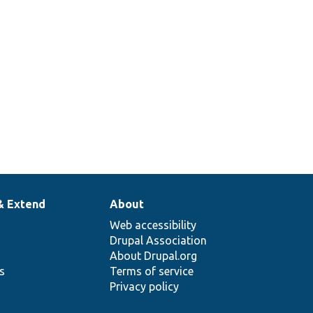
& Extend
About
Web accessibility
Drupal Association
About Drupal.org
ns
Terms of service
Privacy policy