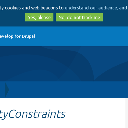
Skip
Skip
arty cookies and web beacons to
understand our audience, and 
to
to
main
search
Yes, please
No, do not track me
content
evelop for Drupal
h
tyConstraints