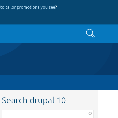
to tailor promotions you see
?
Search
Search drupal 10
Function,