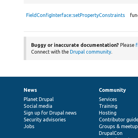
FieldConfigInterface::setPropertyConstraints
fun
Buggy or inaccurate documentation?
Please
f
Connect with the
Drupal community
.
News
Community
News
Our
Documentation
Drupal
Governance
items
Planet Drupal
community
code
of
Services
Social media
base
community
Training
Sign up for Drupal news
Hosting
Security advisories
Contributor guid
Jobs
Groups & meetup
DrupalCon