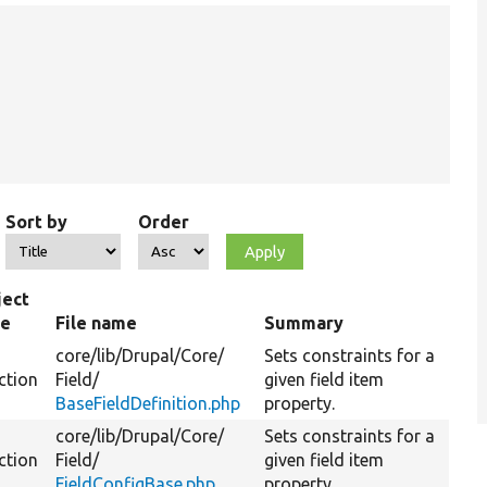
Sort by
Order
ject
pe
File name
Summary
core/
lib/
Drupal/
Core/
Sets constraints for a
ction
Field/
given field item
BaseFieldDefinition.php
property.
core/
lib/
Drupal/
Core/
Sets constraints for a
ction
Field/
given field item
FieldConfigBase.php
property.