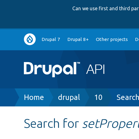
Can we use first and third p
Main
Drupal 7
Drupal 8+
Other projects
D
navigation
Breadcrumb
Home
drupal
10
Searc
Search for
setProper