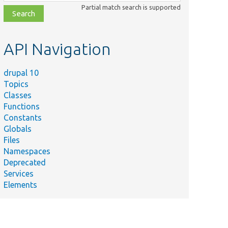
class,
Partial match search is supported
file,
topic,
etc.
API Navigation
drupal 10
Topics
Classes
Functions
Constants
Globals
Files
Namespaces
Deprecated
Services
Elements