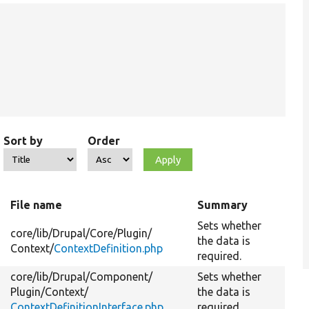
Sort by
Order
File name
Summary
Sets whether
core/
lib/
Drupal/
Core/
Plugin/
the data is
Context/
ContextDefinition.php
required.
core/
lib/
Drupal/
Component/
Sets whether
Plugin/
Context/
the data is
ContextDefinitionInterface.php
required.