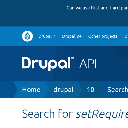
Can we use first and third p
Main
Drupal 7
Drupal 8+
Other projects
D
navigation
Breadcrumb
Home
drupal
10
Searc
Search for
setRequir