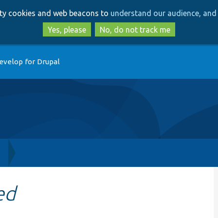
Skip
Skip
arty cookies and web beacons to
understand our audience, and 
to
to
main
search
Yes, please
No, do not track me
content
evelop for Drupal
h
ed