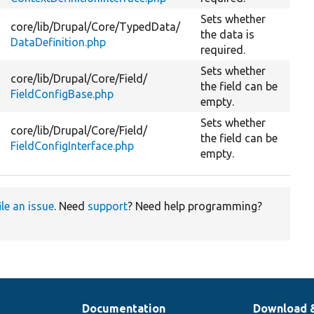
Sets whether
core/
lib/
Drupal/
Core/
TypedData/
the data is
DataDefinition.php
required.
Sets whether
core/
lib/
Drupal/
Core/
Field/
the field can be
FieldConfigBase.php
empty.
Sets whether
core/
lib/
Drupal/
Core/
Field/
the field can be
FieldConfigInterface.php
empty.
ile an issue
. Need
support
? Need help programming?
Documentation
Download 