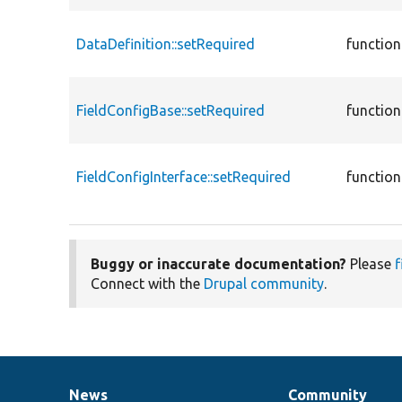
DataDefinition::setRequired
function
FieldConfigBase::setRequired
function
FieldConfigInterface::setRequired
function
Buggy or inaccurate documentation?
Please
f
Connect with the
Drupal community
.
News
Community