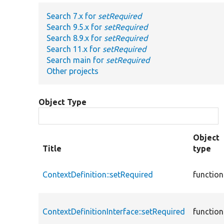
Search 7.x for
setRequired
Search 9.5.x for
setRequired
Search 8.9.x for
setRequired
Search 11.x for
setRequired
Search main for
setRequired
Other projects
Object Type
Object
Title
type
ContextDefinition::setRequired
function
ContextDefinitionInterface::setRequired
function