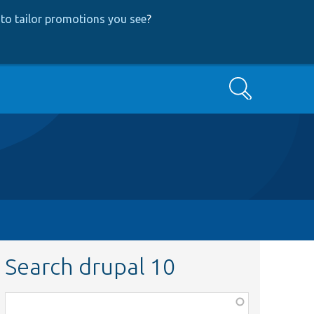
to tailor promotions you see
?
Search
Search drupal 10
Function,