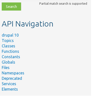
class,
Partial match search is supported
file,
topic,
etc.
API Navigation
drupal 10
Topics
Classes
Functions
Constants
Globals
Files
Namespaces
Deprecated
Services
Elements