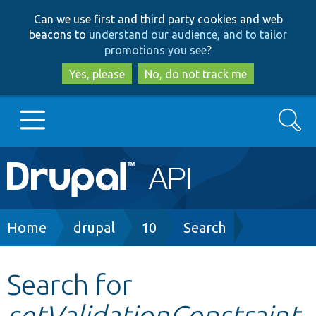
Skip
Skip
Can we use first and third party cookies and web
to
to
beacons to
understand our audience, and to tailor
main
search
promotions you see
?
content
Yes, please
No, do not track me
Search
Main
Go to Drupal.org
navigation
Drupal 7
Breadcrumb
Home
drupal
10
Search
Drupal 8+
Search for
setValidationConstraint
Other projects