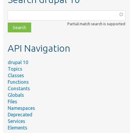
Function,
class,
Partial match search is supported
file,
topic,
etc.
API Navigation
drupal 10
Topics
Classes
Functions
Constants
Globals
Files
Namespaces
Deprecated
Services
Elements