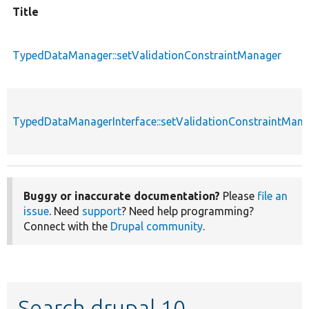
Title
TypedDataManager::setValidationConstraintManager
TypedDataManagerInterface::setValidationConstraintMan
Buggy or inaccurate documentation?
Please
file an
issue
. Need
support
? Need help programming?
Connect with the
Drupal community
.
Search drupal 10