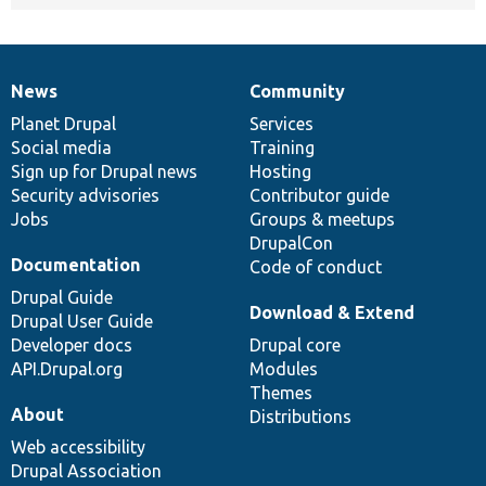
News
Community
News
Our
Documentation
Drupal
Governance
items
Planet Drupal
community
code
of
Services
Social media
base
community
Training
Sign up for Drupal news
Hosting
Security advisories
Contributor guide
Jobs
Groups & meetups
DrupalCon
Documentation
Code of conduct
Drupal Guide
Download & Extend
Drupal User Guide
Developer docs
Drupal core
API.Drupal.org
Modules
Themes
About
Distributions
Web accessibility
Drupal Association