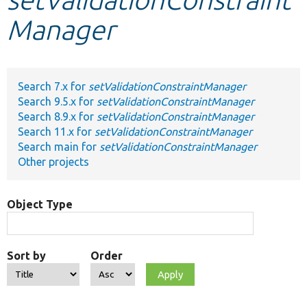
Manager
Develop for Drupal
Search 7.x for
setValidationConstraintManager
Search 9.5.x for
setValidationConstraintManager
Search 8.9.x for
setValidationConstraintManager
Search 11.x for
setValidationConstraintManager
Search main for
setValidationConstraintManager
Other projects
Object Type
Sort by
Order