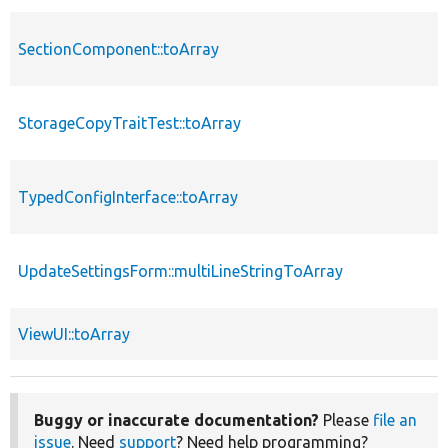
SectionComponent::toArray
StorageCopyTraitTest::toArray
TypedConfigInterface::toArray
UpdateSettingsForm::multiLineStringToArray
ViewUI::toArray
Buggy or inaccurate documentation?
Please
file an
issue
. Need
support
? Need help programming?