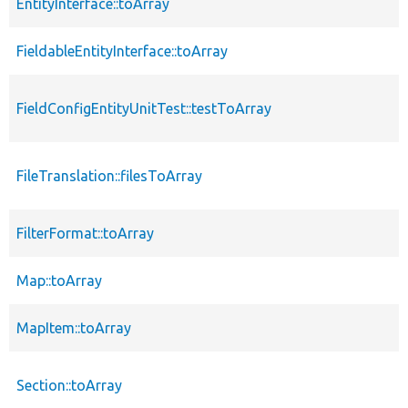
EntityInterface::toArray
FieldableEntityInterface::toArray
FieldConfigEntityUnitTest::testToArray
FileTranslation::filesToArray
FilterFormat::toArray
Map::toArray
MapItem::toArray
Section::toArray