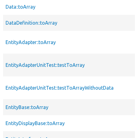
Data::toArray
DataDefinition::toArray
EntityAdapter::toArray
EntityAdapterUnitTest::testToArray
EntityAdapterUnitTest::testToArrayWithoutData
EntityBase::toArray
EntityDisplayBase::toArray