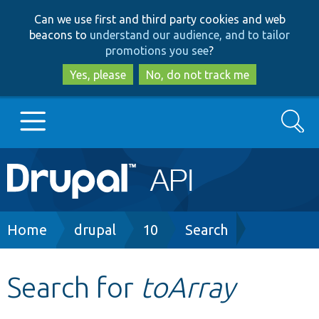
Skip
Skip
Can we use first and third party cookies and web
to
to
beacons to
understand our audience, and to tailor
main
search
promotions you see
?
content
Yes, please
No, do not track me
Search
Main
Go to Drupal.org
navigation
Drupal 7
Breadcrumb
Home
drupal
10
Search
Drupal 8+
Search for
toArray
Other projects