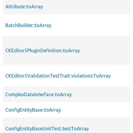
Attribute::toArray
BatchBuilder::toArray
CKEditor5PluginDefinition::toArray
CKEditor5ValidationTestTrait::violationsToArray
ComplexDataInterface::toArray
ConfigEntityBase::toArray
ConfigEntityBaseUnitTest::testToArray