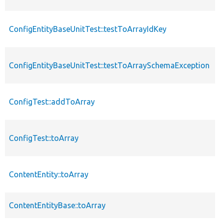
ConfigEntityBaseUnitTest::testToArrayIdKey
ConfigEntityBaseUnitTest::testToArraySchemaException
ConfigTest::addToArray
ConfigTest::toArray
ContentEntity::toArray
ContentEntityBase::toArray