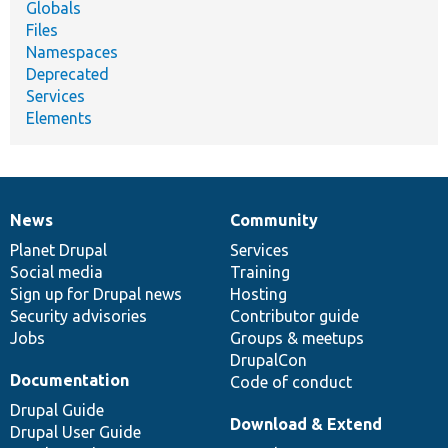
Globals
Files
Namespaces
Deprecated
Services
Elements
News
Community
News
Our
Documentation
Drupal
Governance
items
Planet Drupal
community
code
of
Services
Social media
base
community
Training
Sign up for Drupal news
Hosting
Security advisories
Contributor guide
Jobs
Groups & meetups
DrupalCon
Documentation
Code of conduct
Drupal Guide
Download & Extend
Drupal User Guide