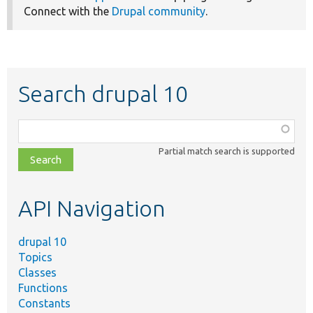
Connect with the
Drupal community
.
Search drupal 10
Function,
class,
Partial match search is supported
file,
topic,
etc.
API Navigation
drupal 10
Topics
Classes
Functions
Constants