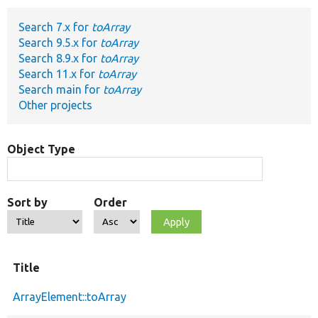
Search 7.x for
toArray
Develop for Drupal
Search 9.5.x for
toArray
Search 8.9.x for
toArray
Search 11.x for
toArray
Search main for
toArray
Other projects
Object Type
Sort by
Order
Title
ArrayElement::toArray