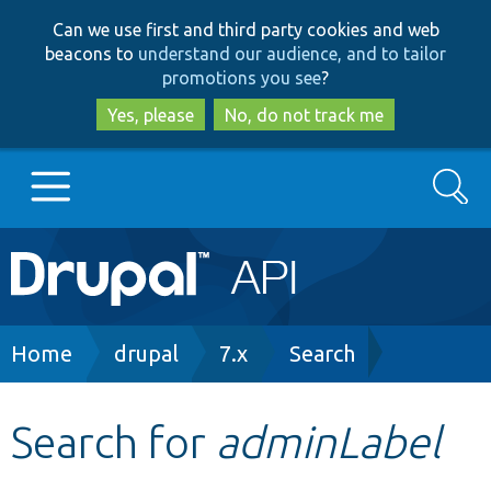
Skip
Skip
Can we use first and third party cookies and web
to
to
beacons to
understand our audience, and to tailor
main
search
promotions you see
?
content
Yes, please
No, do not track me
Search
Main
Go to Drupal.org
navigation
Drupal 7
Breadcrumb
Home
drupal
7.x
Search
Drupal 8+
Search for
adminLabel
Other projects