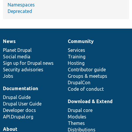
Namespaces
Deprecated
News
Community
News
Our
Documentation
Drupal
Governance
items
Planet Drupal
community
code
of
Services
Social media
base
community
Training
Sign up for Drupal news
Hosting
Security advisories
Contributor guide
Jobs
Groups & meetups
DrupalCon
Documentation
Code of conduct
Drupal Guide
Download & Extend
Drupal User Guide
Developer docs
Drupal core
API.Drupal.org
Modules
Themes
About
Distributions