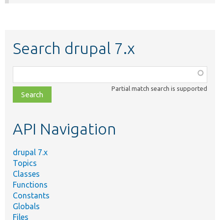
Search drupal 7.x
Function,
class,
Partial match search is supported
file,
topic,
etc.
API Navigation
drupal 7.x
Topics
Classes
Functions
Constants
Globals
Files