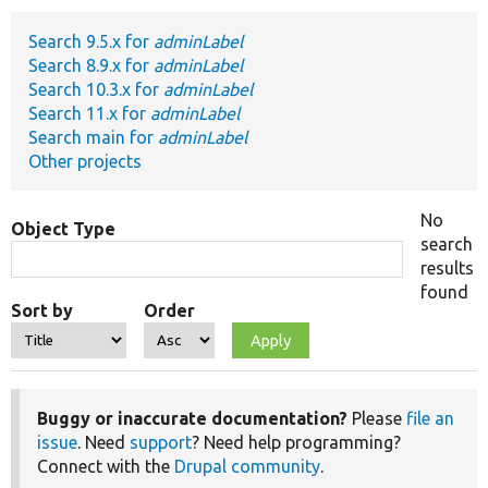
Search 9.5.x for
adminLabel
Develop for Drupal
Search 8.9.x for
adminLabel
Search 10.3.x for
adminLabel
Search 11.x for
adminLabel
Search main for
adminLabel
Other projects
No
Object Type
search
results
found
Sort by
Order
Buggy or inaccurate documentation?
Please
file an
issue
. Need
support
? Need help programming?
Connect with the
Drupal community
.