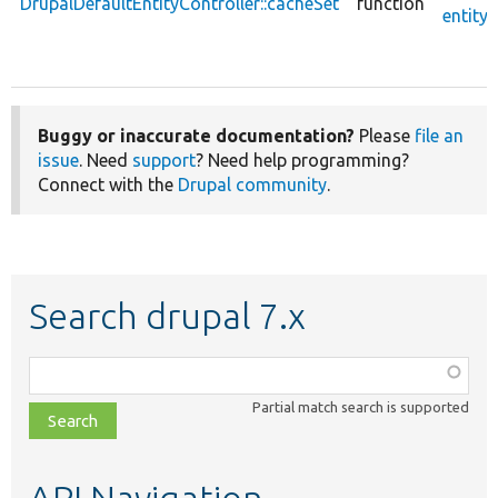
DrupalDefaultEntityController::cacheSet
function
entity.
Buggy or inaccurate documentation?
Please
file an
issue
. Need
support
? Need help programming?
Connect with the
Drupal community
.
Search drupal 7.x
Function,
class,
Partial match search is supported
file,
topic,
etc.