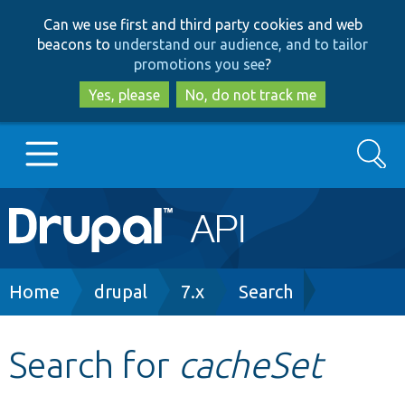
Skip
Skip
Can we use first and third party cookies and web
to
to
beacons to
understand our audience, and to tailor
main
search
promotions you see
?
content
Yes, please
No, do not track me
Search
Main
Go to Drupal.org
navigation
Drupal 7
Breadcrumb
Home
drupal
7.x
Search
Drupal 8+
Search for
cacheSet
Other projects