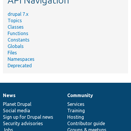
API Navigation
drupal 7.x
Topics
Classes
Functions
Constants
Globals
Files
Namespaces
Deprecated
News
Community
News
Our
Documentation
Drupal
Governance
items
Planet Drupal
community
code
of
Services
Social media
base
community
Training
Sign up for Drupal news
Hosting
Security advisories
Contributor guide
Jobs
Groups & meetups