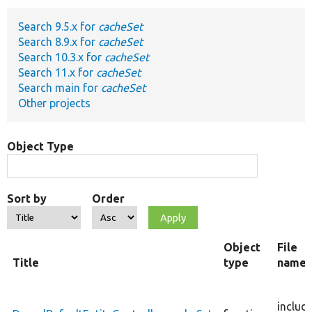
Search 9.5.x for
cacheSet
Develop for Drupal
Search 8.9.x for
cacheSet
Search 10.3.x for
cacheSet
Search 11.x for
cacheSet
Search main for
cacheSet
Other projects
Object Type
Sort by
Order
Object
File
Title
type
name
includ