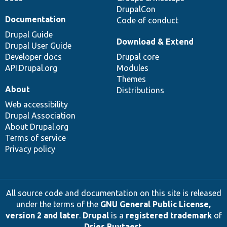
DrupalCon
Documentation
Code of conduct
Drupal Guide
Download & Extend
Drupal User Guide
Developer docs
Drupal core
API.Drupal.org
Modules
Themes
About
Distributions
Web accessibility
Drupal Association
About Drupal.org
Terms of service
Privacy policy
All source code and documentation on this site is released
under the terms of the
GNU General Public License,
version 2 and later
.
Drupal
is a
registered trademark
of
Dries Buytaert
.