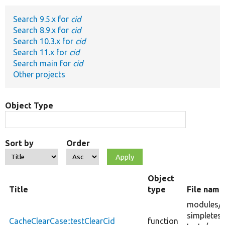
Search 9.5.x for
cid
Develop for Drupal
Search 8.9.x for
cid
Search 10.3.x for
cid
Search 11.x for
cid
Search main for
cid
Other projects
Object Type
Sort by
Order
Object
Title
type
File name
modules/
simpletest
CacheClearCase::testClearCid
function