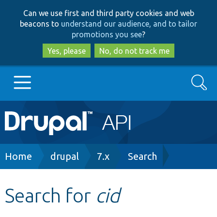
Skip
Skip
Can we use first and third party cookies and web
to
to
beacons to
understand our audience, and to tailor
main
search
promotions you see
?
content
Yes, please
No, do not track me
Search
Main
Go to Drupal.org
navigation
Drupal 7
Breadcrumb
Home
drupal
7.x
Search
Drupal 8+
Search for
cid
Other projects