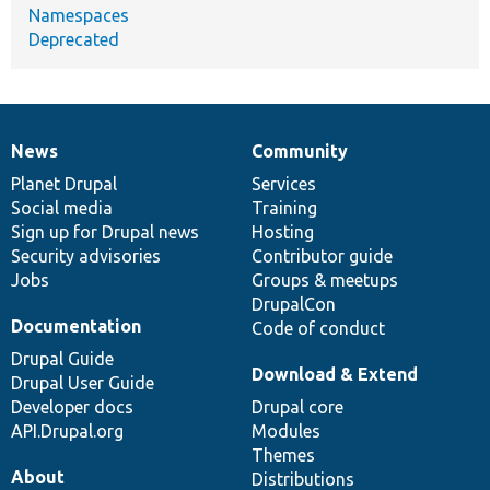
Namespaces
Deprecated
News
Community
News
Our
Documentation
Drupal
Governance
items
Planet Drupal
community
code
of
Services
Social media
base
community
Training
Sign up for Drupal news
Hosting
Security advisories
Contributor guide
Jobs
Groups & meetups
DrupalCon
Documentation
Code of conduct
Drupal Guide
Download & Extend
Drupal User Guide
Developer docs
Drupal core
API.Drupal.org
Modules
Themes
About
Distributions