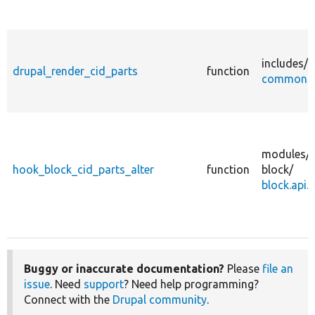
includes/
drupal_render_cid_parts
function
common.i
modules/
hook_block_cid_parts_alter
function
block/
block.api.
Buggy or inaccurate documentation?
Please
file an
issue
. Need
support
? Need help programming?
Connect with the
Drupal community
.