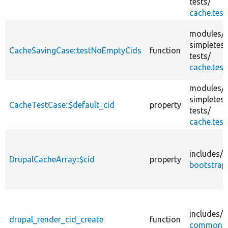
tests/
cache.test
modules/
simpletest
CacheSavingCase::testNoEmptyCids
function
tests/
cache.test
modules/
simpletest
CacheTestCase::$default_cid
property
tests/
cache.test
includes/
DrupalCacheArray::$cid
property
bootstrap.
includes/
drupal_render_cid_create
function
common.i