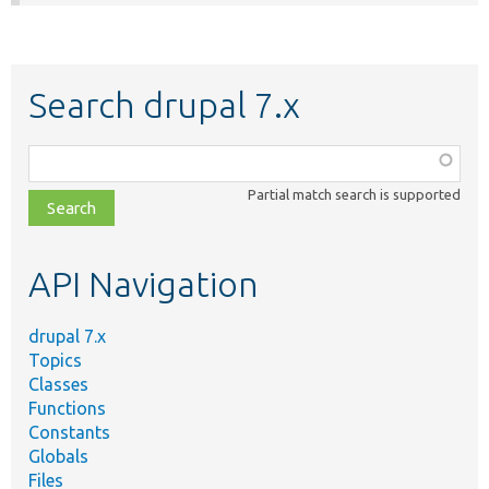
Search drupal 7.x
Function,
class,
Partial match search is supported
file,
topic,
etc.
API Navigation
drupal 7.x
Topics
Classes
Functions
Constants
Globals
Files