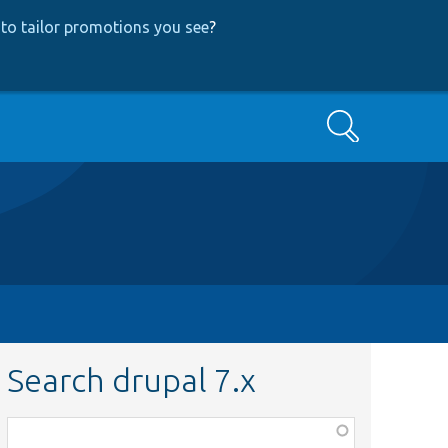
to tailor promotions you see
?
Search
Search drupal 7.x
Function,