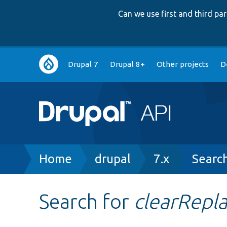
Can we use first and third p
Main
Drupal 7
Drupal 8+
Other projects
D
navigation
Breadcrumb
Home
drupal
7.x
Searc
Search for
clearRepl