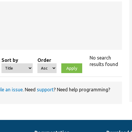
No search
Sort by
Order
results found
ile an issue
. Need
support
? Need help programming?