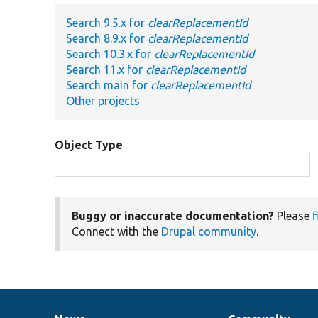
Search 9.5.x for
clearReplacementId
Search 8.9.x for
clearReplacementId
Search 10.3.x for
clearReplacementId
Search 11.x for
clearReplacementId
Search main for
clearReplacementId
Other projects
Object Type
Buggy or inaccurate documentation?
Please
f
Connect with the
Drupal community
.