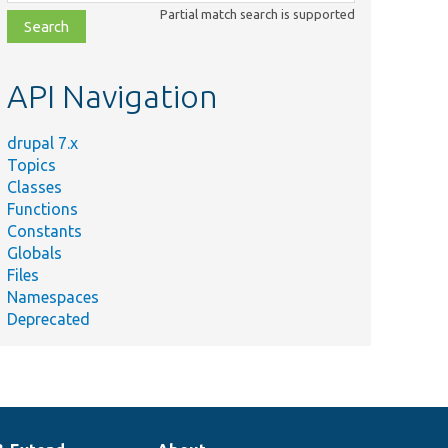
class,
Partial match search is supported
file,
topic,
etc.
API Navigation
drupal 7.x
Topics
Classes
Functions
Constants
Globals
Files
Namespaces
Deprecated