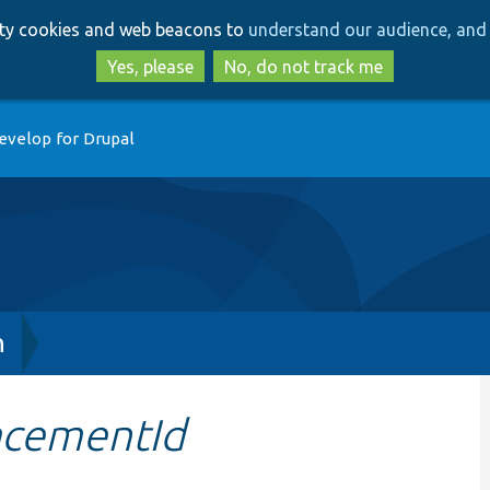
Skip
Skip
arty cookies and web beacons to
understand our audience, and 
to
to
main
search
Yes, please
No, do not track me
content
evelop for Drupal
h
acementId