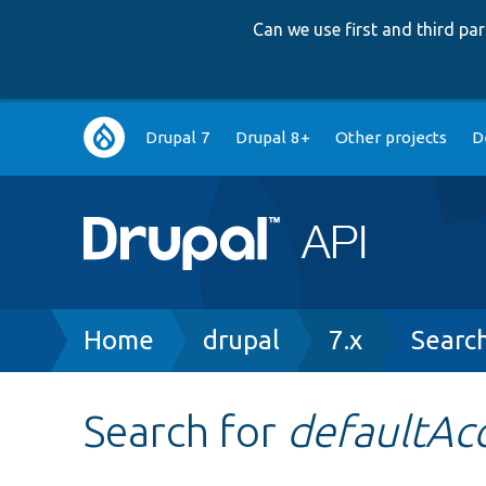
Can we use first and third p
Main
Drupal 7
Drupal 8+
Other projects
D
navigation
Breadcrumb
Home
drupal
7.x
Searc
Search for
defaultAc