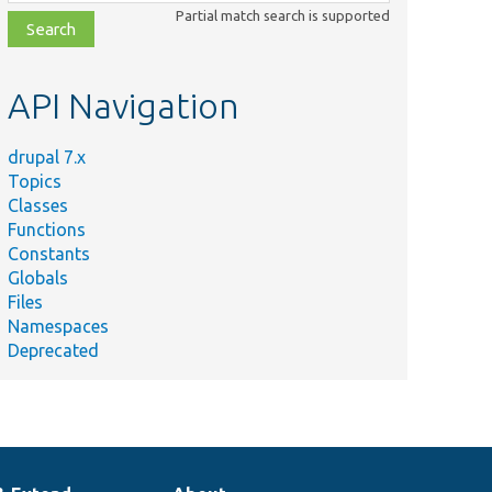
class,
Partial match search is supported
file,
topic,
etc.
API Navigation
drupal 7.x
Topics
Classes
Functions
Constants
Globals
Files
Namespaces
Deprecated