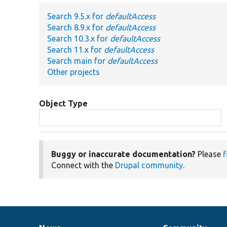
Search 9.5.x for
defaultAccess
Search 8.9.x for
defaultAccess
Search 10.3.x for
defaultAccess
Search 11.x for
defaultAccess
Search main for
defaultAccess
Other projects
Object Type
Buggy or inaccurate documentation?
Please
f
Connect with the
Drupal community
.