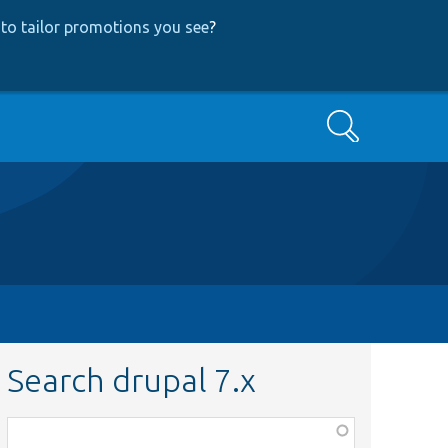
to tailor promotions you see
?
Search
Search drupal 7.x
Function,