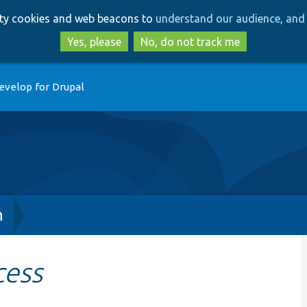
Skip
Skip
arty cookies and web beacons to
understand our audience, and 
to
to
main
search
Yes, please
No, do not track me
content
evelop for Drupal
h
cess