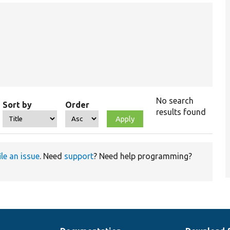
No search
Sort by
Order
results found
ile an issue
. Need
support
? Need help programming?