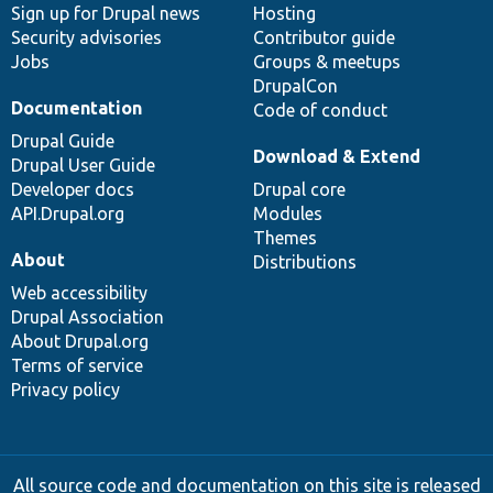
Sign up for Drupal news
Hosting
Security advisories
Contributor guide
Jobs
Groups & meetups
DrupalCon
Documentation
Code of conduct
Drupal Guide
Download & Extend
Drupal User Guide
Developer docs
Drupal core
API.Drupal.org
Modules
Themes
About
Distributions
Web accessibility
Drupal Association
About Drupal.org
Terms of service
Privacy policy
All source code and documentation on this site is released