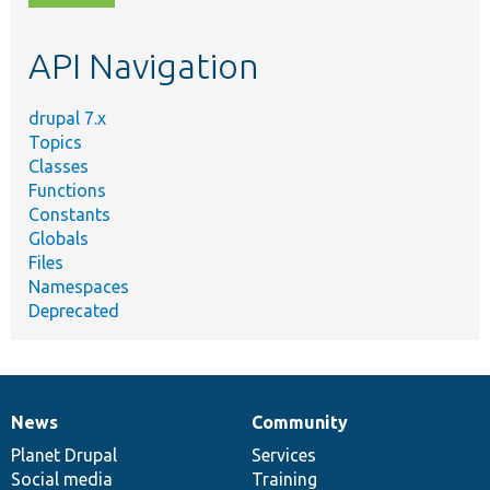
topic,
etc.
API Navigation
drupal 7.x
Topics
Classes
Functions
Constants
Globals
Files
Namespaces
Deprecated
News
Community
News
Our
Documentation
Drupal
Governance
items
Planet Drupal
community
code
of
Services
Social media
base
community
Training