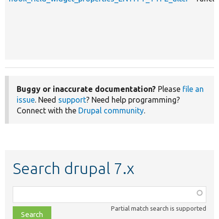
Buggy or inaccurate documentation?
Please
file an
issue
. Need
support
? Need help programming?
Connect with the
Drupal community
.
Search drupal 7.x
Function,
class,
Partial match search is supported
file,