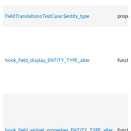
FieldTranslationsTestCase::$entity_type
prope
hook_field_display_ENTITY_TYPE_alter
functi
hook_field_widget_properties_ENTITY_TYPE_alter
functi