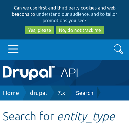
Skip
Skip
Can we use first and third party cookies and web
to
to
beacons to
understand our audience, and to tailor
main
search
promotions you see
?
content
Yes, please
No, do not track me
Search
Main
Go to Drupal.org
navigation
Drupal 7
Breadcrumb
Home
drupal
7.x
Search
Drupal 8+
Search for
entity_type
Other projects