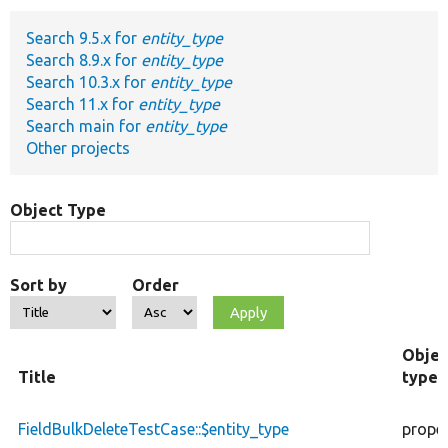
Search 9.5.x for
entity_type
Develop for Drupal
Search 8.9.x for
entity_type
Search 10.3.x for
entity_type
Search 11.x for
entity_type
Search main for
entity_type
Other projects
Object Type
Sort by
Order
Objec
Title
type
FieldBulkDeleteTestCase::$entity_type
prope