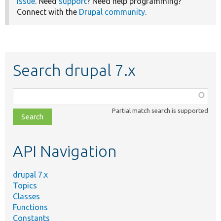
issue
. Need
support
? Need help programming?
Connect with the
Drupal community
.
Search drupal 7.x
Function,
class,
Partial match search is supported
file,
topic,
etc.
API Navigation
drupal 7.x
Topics
Classes
Functions
Constants