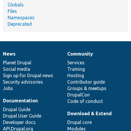
Globals
Files
Namespaces
Deprecated
News
Community
News
Our
Documentation
Drupal
Governance
items
Planet Drupal
community
code
of
Services
Social media
base
community
Training
Sign up for Drupal news
Hosting
Security advisories
Contributor guide
Jobs
Groups & meetups
DrupalCon
Documentation
Code of conduct
Drupal Guide
Download & Extend
Drupal User Guide
Developer docs
Drupal core
API.Drupal.org
Modules