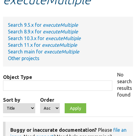
Develop for Drupal
Search 9.5.x for
executeMultiple
Search 8.9.x for
executeMultiple
Search 10.3.x for
executeMultiple
Search 11.x for
executeMultiple
Search main for
executeMultiple
Other projects
No
Object Type
search
results
found
Sort by
Order
Buggy or inaccurate documentation?
Please
file an