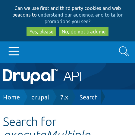
Skip
Skip
Can we use first and third party cookies and web
to
to
beacons to
understand our audience, and to tailor
main
search
promotions you see
?
content
Yes, please
No, do not track me
Search
Main
Go to Drupal.org
navigation
Drupal 7
Breadcrumb
Home
drupal
7.x
Search
Drupal 8+
Search for
executeMultiple
Other projects