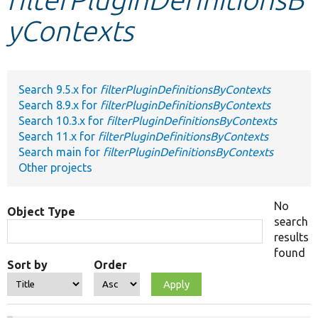
yContexts
Develop for Drupal
Search 9.5.x for
filterPluginDefinitionsByContexts
Search 8.9.x for
filterPluginDefinitionsByContexts
Search 10.3.x for
filterPluginDefinitionsByContexts
Search 11.x for
filterPluginDefinitionsByContexts
Search main for
filterPluginDefinitionsByContexts
Other projects
No
Object Type
search
results
found
Sort by
Order