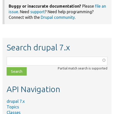
Buggy or inaccurate documentation?
Please
file an
issue
. Need
support
? Need help programming?
Connect with the
Drupal community
.
Search drupal 7.x
Function,
class,
Partial match search is supported
file,
topic,
etc.
API Navigation
drupal 7.x
Topics
Classes