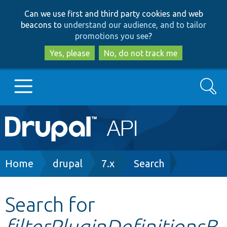
Skip
Skip
Can we use first and third party cookies and web
to
to
beacons to
understand our audience, and to tailor
main
search
promotions you see
?
content
Yes, please
No, do not track me
Search
Main
Go to Drupal.org
navigation
Drupal 7
Breadcrumb
Home
drupal
7.x
Search
Drupal 8+
Search for
filterPluginDefinitionsB
Other projects