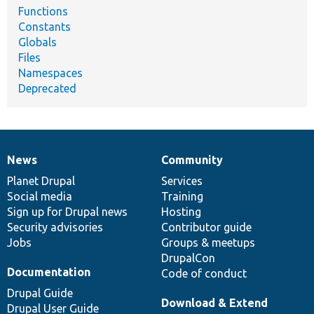
Functions
Constants
Globals
Files
Namespaces
Deprecated
News
Community
News
Our
Documentation
Drupal
Governance
items
Planet Drupal
community
code
of
Services
Social media
base
community
Training
Sign up for Drupal news
Hosting
Security advisories
Contributor guide
Jobs
Groups & meetups
DrupalCon
Documentation
Code of conduct
Drupal Guide
Download & Extend
Drupal User Guide