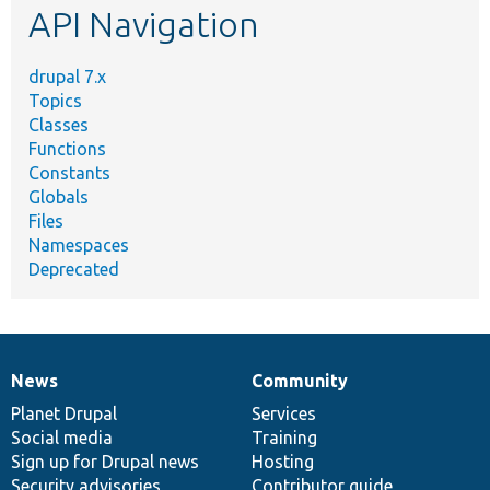
API Navigation
drupal 7.x
Topics
Classes
Functions
Constants
Globals
Files
Namespaces
Deprecated
News
Community
News
Our
Documentation
Drupal
Governance
items
Planet Drupal
community
code
of
Services
Social media
base
community
Training
Sign up for Drupal news
Hosting
Security advisories
Contributor guide