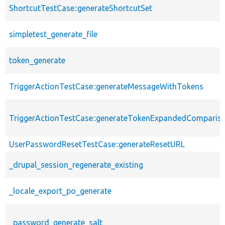
ShortcutTestCase::generateShortcutSet
simpletest_generate_file
token_generate
TriggerActionTestCase::generateMessageWithTokens
TriggerActionTestCase::generateTokenExpandedComparis
UserPasswordResetTestCase::generateResetURL
_drupal_session_regenerate_existing
_locale_export_po_generate
_password_generate_salt