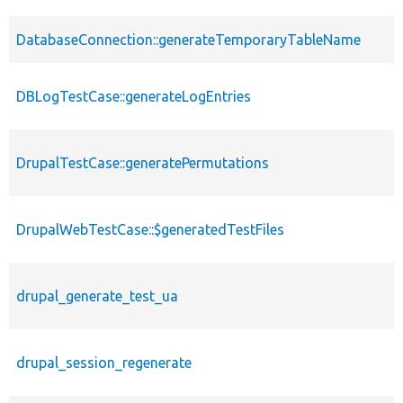
DatabaseConnection::generateTemporaryTableName
DBLogTestCase::generateLogEntries
DrupalTestCase::generatePermutations
DrupalWebTestCase::$generatedTestFiles
drupal_generate_test_ua
drupal_session_regenerate