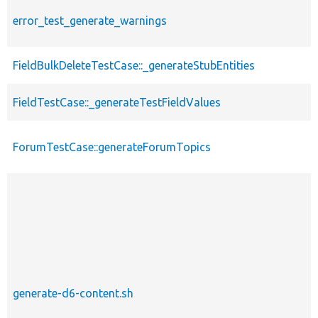
error_test_generate_warnings
FieldBulkDeleteTestCase::_generateStubEntities
FieldTestCase::_generateTestFieldValues
ForumTestCase::generateForumTopics
generate-d6-content.sh