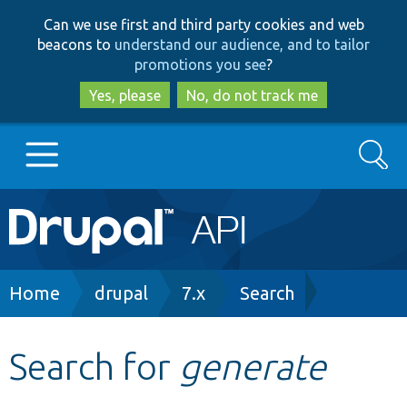
Skip
Skip
Can we use first and third party cookies and web
to
to
beacons to
understand our audience, and to tailor
main
search
promotions you see
?
content
Yes, please
No, do not track me
Search
Main
Go to Drupal.org
navigation
Drupal 7
Breadcrumb
Home
drupal
7.x
Search
Drupal 8+
Search for
generate
Other projects