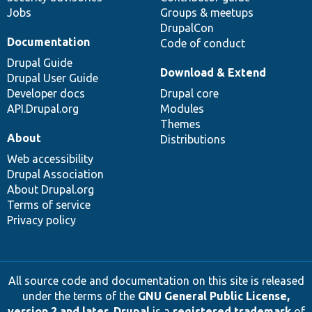
Jobs
Groups & meetups
DrupalCon
Documentation
Code of conduct
Drupal Guide
Download & Extend
Drupal User Guide
Developer docs
Drupal core
API.Drupal.org
Modules
Themes
About
Distributions
Web accessibility
Drupal Association
About Drupal.org
Terms of service
Privacy policy
All source code and documentation on this site is released
under the terms of the
GNU General Public License,
version 2 and later
.
Drupal
is a
registered trademark
of