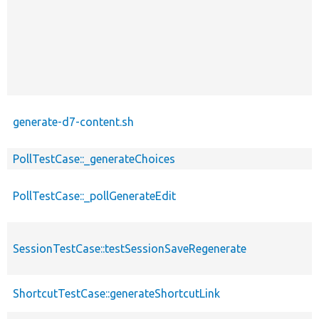
generate-d7-content.sh
PollTestCase::_generateChoices
PollTestCase::_pollGenerateEdit
SessionTestCase::testSessionSaveRegenerate
ShortcutTestCase::generateShortcutLink