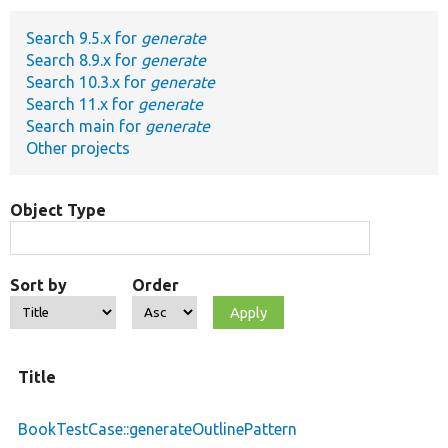
Search 9.5.x for
generate
Develop for Drupal
Search 8.9.x for
generate
Search 10.3.x for
generate
Search 11.x for
generate
Search main for
generate
Other projects
Object Type
Sort by
Order
Title
BookTestCase::generateOutlinePattern