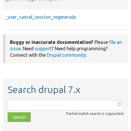
_user_cancel_session_regenerate
Buggy or inaccurate documentation?
Please
file an
issue
. Need
support
? Need help programming?
Connect with the
Drupal community
.
Search drupal 7.x
Function,
class,
Partial match search is supported
file,
topic,
etc.