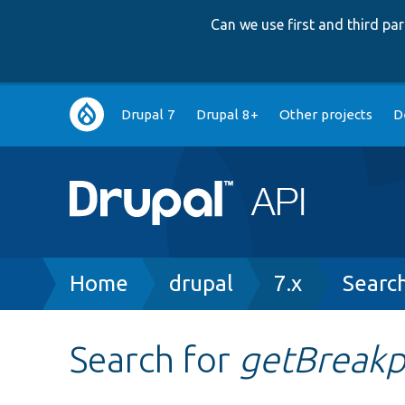
Can we use first and third p
Main
Drupal 7
Drupal 8+
Other projects
D
navigation
Breadcrumb
Home
drupal
7.x
Searc
Search for
getBreakp