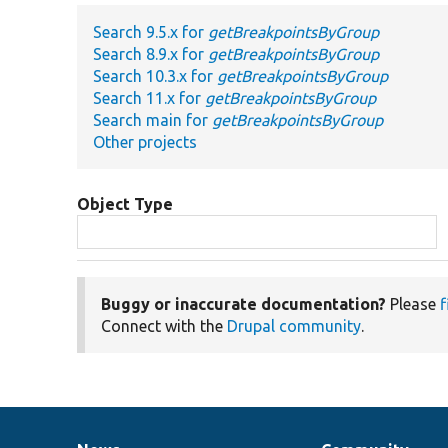
Search 9.5.x for
getBreakpointsByGroup
Search 8.9.x for
getBreakpointsByGroup
Search 10.3.x for
getBreakpointsByGroup
Search 11.x for
getBreakpointsByGroup
Search main for
getBreakpointsByGroup
Other projects
Object Type
Buggy or inaccurate documentation?
Please
f
Connect with the
Drupal community
.