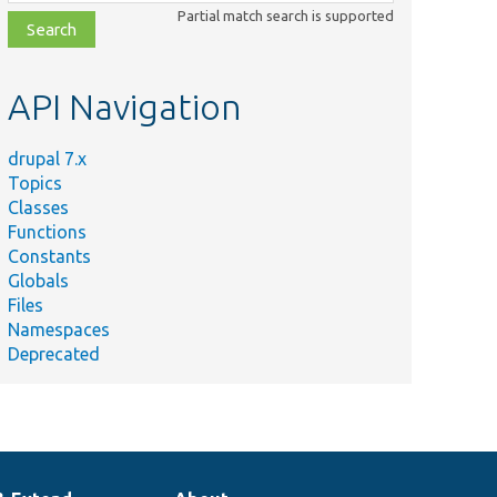
class,
Partial match search is supported
file,
topic,
etc.
API Navigation
drupal 7.x
Topics
Classes
Functions
Constants
Globals
Files
Namespaces
Deprecated