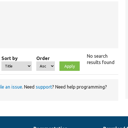
No search
Sort by
Order
results found
ile an issue
. Need
support
? Need help programming?