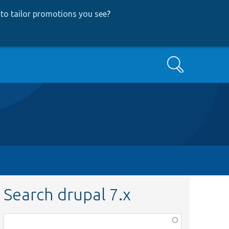
to tailor promotions you see
?
Search
Search drupal 7.x
Function,