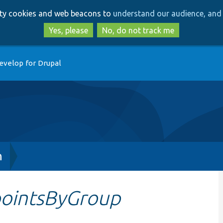
Skip
Skip
arty cookies and web beacons to
understand our audience, and 
to
to
main
search
Yes, please
No, do not track me
content
evelop for Drupal
h
ointsByGroup