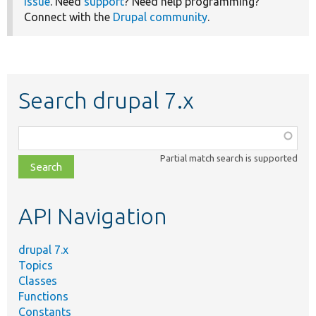
issue
. Need
support
? Need help programming?
Connect with the
Drupal community
.
Search drupal 7.x
Function,
class,
Partial match search is supported
file,
topic,
etc.
API Navigation
drupal 7.x
Topics
Classes
Functions
Constants