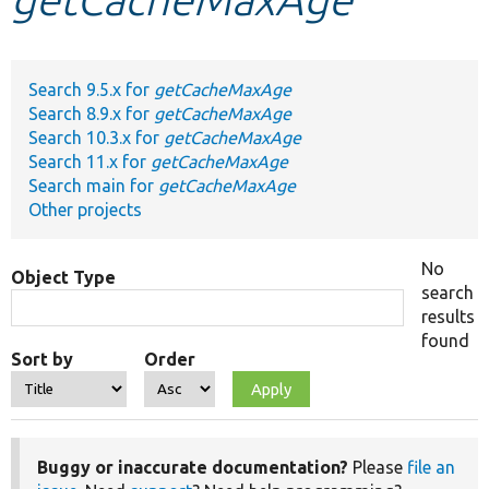
Develop for Drupal
Search 9.5.x for
getCacheMaxAge
Search 8.9.x for
getCacheMaxAge
Search 10.3.x for
getCacheMaxAge
Search 11.x for
getCacheMaxAge
Search main for
getCacheMaxAge
Other projects
No
Object Type
search
results
found
Sort by
Order
Buggy or inaccurate documentation?
Please
file an