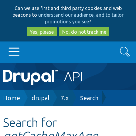
Skip
Skip
Can we use first and third party cookies and web
to
to
beacons to
understand our audience, and to tailor
main
search
promotions you see
?
content
Yes, please
No, do not track me
Search
Main
Go to Drupal.org
navigation
Drupal 7
Breadcrumb
Home
drupal
7.x
Search
Drupal 8+
Search for
getCacheMaxAge
Other projects