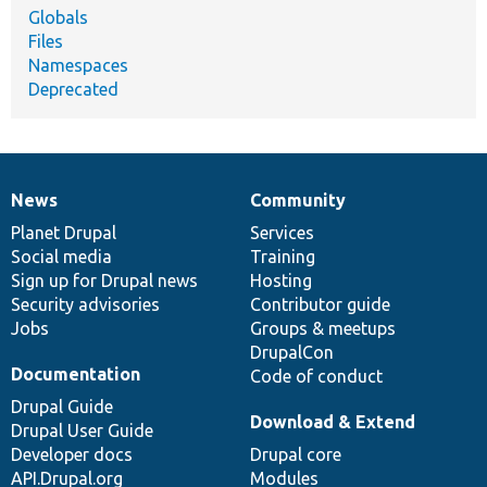
Globals
Files
Namespaces
Deprecated
News
Community
News
Our
Documentation
Drupal
Governance
items
Planet Drupal
community
code
of
Services
Social media
base
community
Training
Sign up for Drupal news
Hosting
Security advisories
Contributor guide
Jobs
Groups & meetups
DrupalCon
Documentation
Code of conduct
Drupal Guide
Download & Extend
Drupal User Guide
Developer docs
Drupal core
API.Drupal.org
Modules