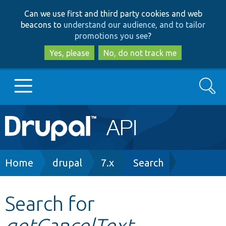
Skip
Skip
Can we use first and third party cookies and web
to
to
beacons to
understand our audience, and to tailor
main
search
promotions you see
?
content
Yes, please
No, do not track me
Search
Main
Go to Drupal.org
navigation
Drupal 7
Breadcrumb
Home
drupal
7.x
Search
Drupal 8+
Search for
getCancelText
Other projects