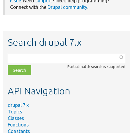
issue
. Need
support
? Need help programming?
Connect with the
Drupal community
.
Search drupal 7.x
Function,
class,
Partial match search is supported
file,
topic,
etc.
API Navigation
drupal 7.x
Topics
Classes
Functions
Constants