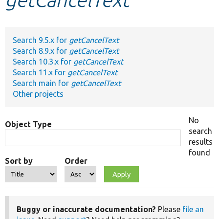
Develop for Drupal
Search 9.5.x for
getCancelText
Search 8.9.x for
getCancelText
Search 10.3.x for
getCancelText
Search 11.x for
getCancelText
Search main for
getCancelText
Other projects
No
Object Type
search
results
found
Sort by
Order
Buggy or inaccurate documentation?
Please
file an