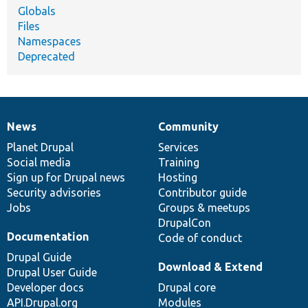
Globals
Files
Namespaces
Deprecated
News
Community
News
Our
Documentation
Drupal
Governance
items
Planet Drupal
community
code
of
Services
Social media
base
community
Training
Sign up for Drupal news
Hosting
Security advisories
Contributor guide
Jobs
Groups & meetups
DrupalCon
Documentation
Code of conduct
Drupal Guide
Download & Extend
Drupal User Guide
Developer docs
Drupal core
API.Drupal.org
Modules