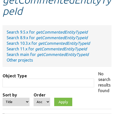
peId
Develop for Drupal
Search 9.5.x for
getCommentedEntityTypeId
Search 8.9.x for
getCommentedEntityTypeId
Search 10.3.x for
getCommentedEntityTypeId
Search 11.x for
getCommentedEntityTypeId
Search main for
getCommentedEntityTypeId
Other projects
No
Object Type
search
results
found
Sort by
Order