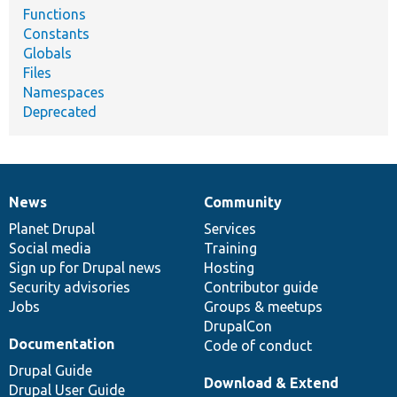
Functions
Constants
Globals
Files
Namespaces
Deprecated
News
Community
News
Our
Documentation
Drupal
Governance
items
Planet Drupal
community
code
of
Services
Social media
base
community
Training
Sign up for Drupal news
Hosting
Security advisories
Contributor guide
Jobs
Groups & meetups
DrupalCon
Documentation
Code of conduct
Drupal Guide
Download & Extend
Drupal User Guide