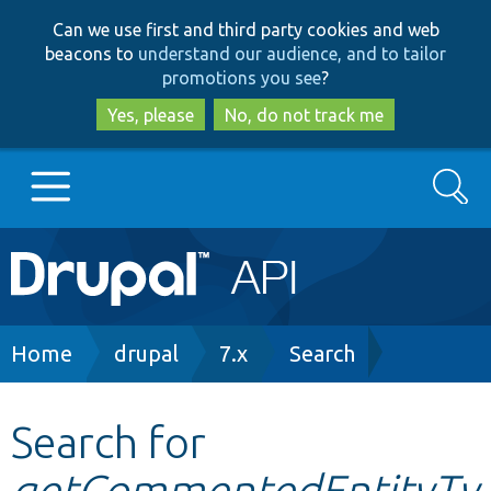
Skip
Skip
Can we use first and third party cookies and web
to
to
beacons to
understand our audience, and to tailor
main
search
promotions you see
?
content
Yes, please
No, do not track me
Search
Main
Go to Drupal.org
navigation
Drupal 7
Breadcrumb
Home
drupal
7.x
Search
Drupal 8+
Search for
getCommentedEntityTy
Other projects