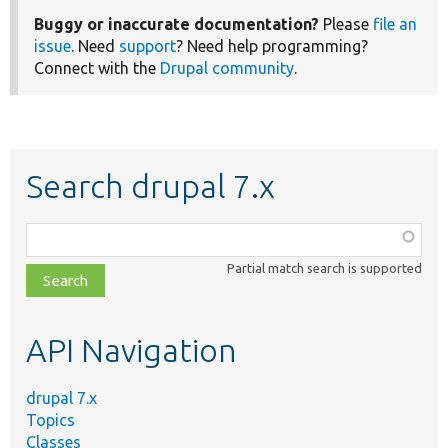
Buggy or inaccurate documentation?
Please
file an
issue
. Need
support
? Need help programming?
Connect with the
Drupal community
.
Search drupal 7.x
Function,
class,
Partial match search is supported
file,
topic,
etc.
API Navigation
drupal 7.x
Topics
Classes