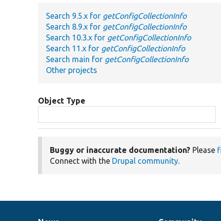
Search 9.5.x for
getConfigCollectionInfo
Search 8.9.x for
getConfigCollectionInfo
Search 10.3.x for
getConfigCollectionInfo
Search 11.x for
getConfigCollectionInfo
Search main for
getConfigCollectionInfo
Other projects
Object Type
Buggy or inaccurate documentation?
Please
f
Connect with the
Drupal community
.