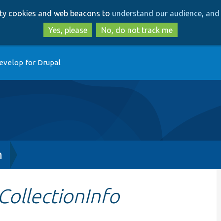
Skip
Skip
arty cookies and web beacons to
understand our audience, and 
to
to
main
search
Yes, please
No, do not track me
content
evelop for Drupal
h
CollectionInfo