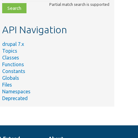
class,
Partial match search is supported
file,
topic,
etc.
API Navigation
drupal 7.x
Topics
Classes
Functions
Constants
Globals
Files
Namespaces
Deprecated