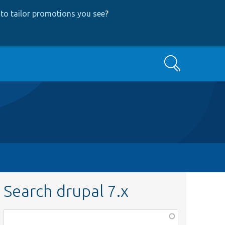
to tailor promotions you see
?
Search
Search drupal 7.x
Function,