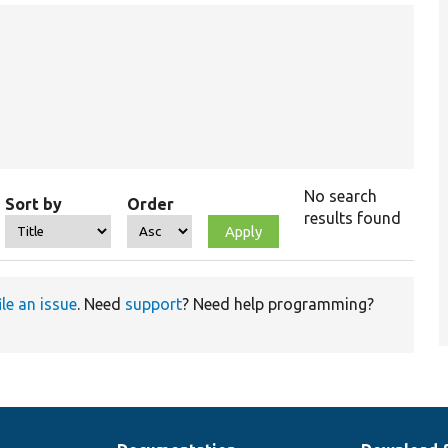
No search
Sort by
Order
results found
ile an issue
. Need
support
? Need help programming?