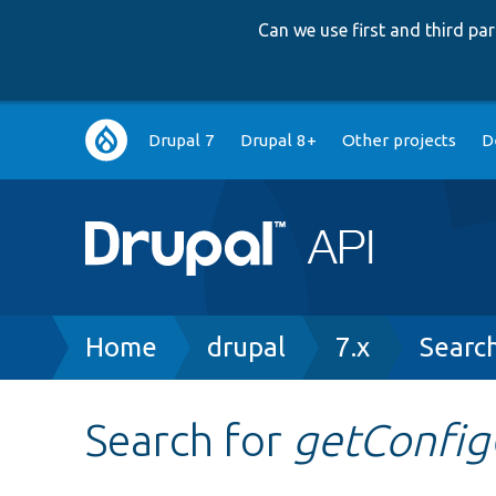
Can we use first and third p
Main
Drupal 7
Drupal 8+
Other projects
D
navigation
Breadcrumb
Home
drupal
7.x
Searc
Search for
getConfig