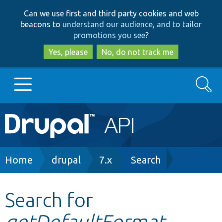
Skip
Skip
Can we use first and third party cookies and web
to
to
beacons to
understand our audience, and to tailor
main
search
promotions you see
?
content
Yes, please
No, do not track me
Search
Main
Go to Drupal.org
navigation
Drupal 7
Breadcrumb
Home
drupal
7.x
Search
Drupal 8+
Search for
getDefaultFormat
Other projects