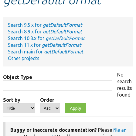
Develop for Drupal
Search 9.5.x for
getDefaultFormat
Search 8.9.x for
getDefaultFormat
Search 10.3.x for
getDefaultFormat
Search 11.x for
getDefaultFormat
Search main for
getDefaultFormat
Other projects
No
Object Type
search
results
found
Sort by
Order
Buggy or inaccurate documentation?
Please
file an