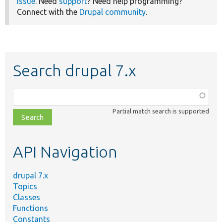
issue
. Need
support
? Need help programming?
Connect with the
Drupal community
.
Search drupal 7.x
Function,
class,
Partial match search is supported
file,
topic,
etc.
API Navigation
drupal 7.x
Topics
Classes
Functions
Constants