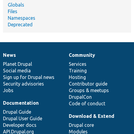
Globals
Files
Namespaces
Deprecated
News
Community
News
Our
Documentation
Drupal
Governance
items
Planet Drupal
community
code
of
Services
Social media
base
community
Training
Sign up for Drupal news
Hosting
Security advisories
Contributor guide
Jobs
Groups & meetups
DrupalCon
Documentation
Code of conduct
Drupal Guide
Download & Extend
Drupal User Guide
Developer docs
Drupal core
API.Drupal.org
Modules