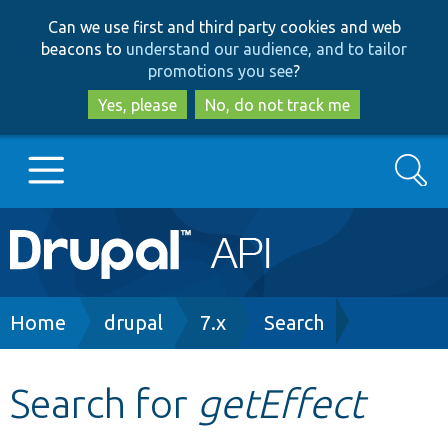
Skip
Skip
Can we use first and third party cookies and web
to
to
beacons to
understand our audience, and to tailor
main
search
promotions you see
?
content
Yes, please
No, do not track me
Search
Main
Go to Drupal.org
navigation
Drupal 7
Breadcrumb
Home
drupal
7.x
Search
Drupal 8+
Search for
getEffect
Other projects