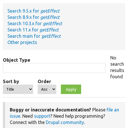
Search 9.5.x for
getEffect
Develop for Drupal
Search 8.9.x for
getEffect
Search 10.3.x for
getEffect
Search 11.x for
getEffect
Search main for
getEffect
Other projects
No
Object Type
search
results
found
Sort by
Order
Buggy or inaccurate documentation?
Please
file an
issue
. Need
support
? Need help programming?
Connect with the
Drupal community
.