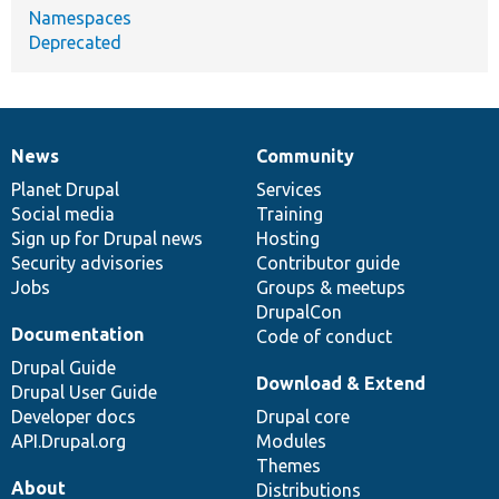
Namespaces
Deprecated
News
Community
News
Our
Documentation
Drupal
Governance
items
Planet Drupal
community
code
of
Services
Social media
base
community
Training
Sign up for Drupal news
Hosting
Security advisories
Contributor guide
Jobs
Groups & meetups
DrupalCon
Documentation
Code of conduct
Drupal Guide
Download & Extend
Drupal User Guide
Developer docs
Drupal core
API.Drupal.org
Modules
Themes
About
Distributions