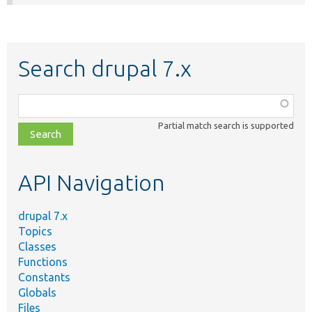
Search drupal 7.x
Function,
class,
Partial match search is supported
file,
topic,
etc.
API Navigation
drupal 7.x
Topics
Classes
Functions
Constants
Globals
Files