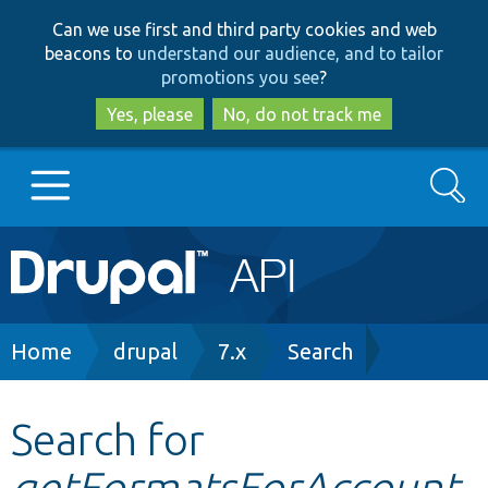
Skip
Skip
Can we use first and third party cookies and web
to
to
beacons to
understand our audience, and to tailor
main
search
promotions you see
?
content
Yes, please
No, do not track me
Search
Main
Go to Drupal.org
navigation
Drupal 7
Breadcrumb
Home
drupal
7.x
Search
Drupal 8+
Search for
getFormatsForAccount
Other projects