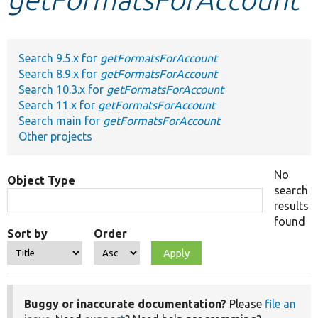
Develop for Drupal
Search 9.5.x for
getFormatsForAccount
Search 8.9.x for
getFormatsForAccount
Search 10.3.x for
getFormatsForAccount
Search 11.x for
getFormatsForAccount
Search main for
getFormatsForAccount
Other projects
No
Object Type
search
results
found
Sort by
Order
Buggy or inaccurate documentation?
Please
file an