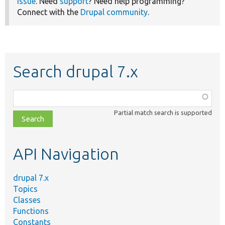
issue
. Need
support
? Need help programming?
Connect with the
Drupal community
.
Search drupal 7.x
Function,
class,
Partial match search is supported
file,
topic,
etc.
API Navigation
drupal 7.x
Topics
Classes
Functions
Constants