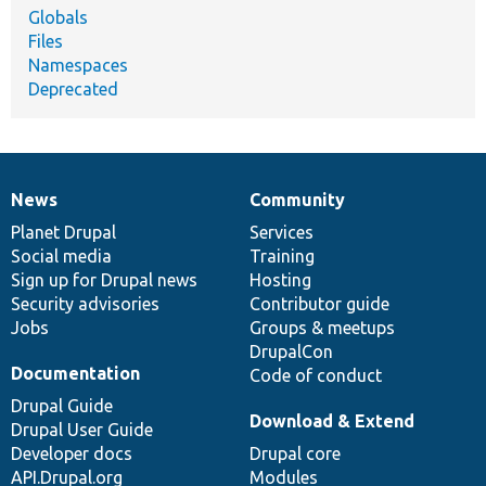
Globals
Files
Namespaces
Deprecated
News
Community
News
Our
Documentation
Drupal
Governance
items
Planet Drupal
community
code
of
Services
Social media
base
community
Training
Sign up for Drupal news
Hosting
Security advisories
Contributor guide
Jobs
Groups & meetups
DrupalCon
Documentation
Code of conduct
Drupal Guide
Download & Extend
Drupal User Guide
Developer docs
Drupal core
API.Drupal.org
Modules