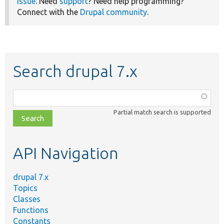
issue
. Need
support
? Need help programming?
Connect with the
Drupal community
.
Search drupal 7.x
Function,
class,
Partial match search is supported
file,
topic,
etc.
API Navigation
drupal 7.x
Topics
Classes
Functions
Constants