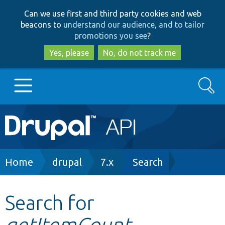
Skip
Skip
Can we use first and third party cookies and web
to
to
beacons to
understand our audience, and to tailor
main
search
promotions you see
?
content
Yes, please
No, do not track me
Search
Main
Go to Drupal.org
navigation
Drupal 7
Breadcrumb
Home
drupal
7.x
Search
Drupal 8+
Search for
getItemCount
Other projects