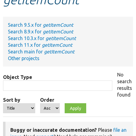
Develop for Drupal
Search 9.5.x for
getItemCount
Search 8.9.x for
getItemCount
Search 10.3.x for
getItemCount
Search 11.x for
getItemCount
Search main for
getItemCount
Other projects
No
Object Type
search
results
found
Sort by
Order
Buggy or inaccurate documentation?
Please
file an