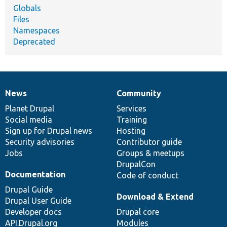
Globals
Files
Namespaces
Deprecated
News
Community
News
Our
Documentation
Drupal
Governance
items
Planet Drupal
community
code
of
Services
Social media
base
community
Training
Sign up for Drupal news
Hosting
Security advisories
Contributor guide
Jobs
Groups & meetups
DrupalCon
Documentation
Code of conduct
Drupal Guide
Download & Extend
Drupal User Guide
Developer docs
Drupal core
API.Drupal.org
Modules