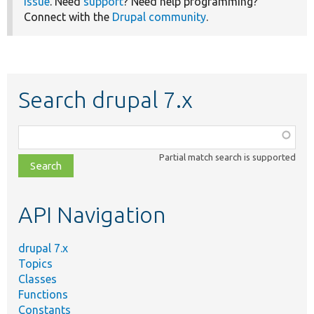
issue
. Need
support
? Need help programming?
Connect with the
Drupal community
.
Search drupal 7.x
Function,
class,
Partial match search is supported
file,
topic,
etc.
API Navigation
drupal 7.x
Topics
Classes
Functions
Constants