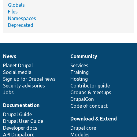
Globals
Files
Namespaces
Deprecated
News
Community
News
Our
Documentation
Drupal
Governance
items
Planet Drupal
community
code
of
Services
Social media
base
community
Training
Sign up for Drupal news
Hosting
Security advisories
Contributor guide
Jobs
Groups & meetups
DrupalCon
Documentation
Code of conduct
Drupal Guide
Download & Extend
Drupal User Guide
Developer docs
Drupal core
API.Drupal.org
Modules