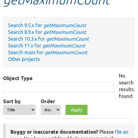
Develop for Drupal
Search 9.5.x for
getMaximumCount
Search 8.9.x for
getMaximumCount
Search 10.3.x for
getMaximumCount
Search 11.x for
getMaximumCount
Search main for
getMaximumCount
Other projects
No
Object Type
search
results
found
Sort by
Order
Buggy or inaccurate documentation?
Please
file an