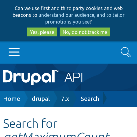
Skip
Skip
Can we use first and third party cookies and web
to
to
beacons to
understand our audience, and to tailor
main
search
promotions you see
?
content
Yes, please
No, do not track me
Search
Main
Go to Drupal.org
navigation
Drupal 7
Breadcrumb
Home
drupal
7.x
Search
Drupal 8+
Search for
getMaximumCount
Other projects