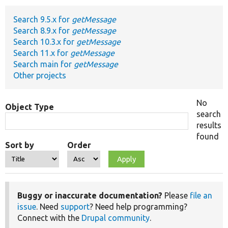
Search 9.5.x for
getMessage
Develop for Drupal
Search 8.9.x for
getMessage
Search 10.3.x for
getMessage
Search 11.x for
getMessage
Search main for
getMessage
Other projects
No
Object Type
search
results
found
Sort by
Order
Buggy or inaccurate documentation?
Please
file an
issue
. Need
support
? Need help programming?
Connect with the
Drupal community
.