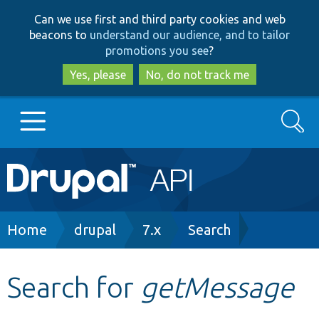
Skip
Skip
Can we use first and third party cookies and web
to
to
beacons to
understand our audience, and to tailor
main
search
promotions you see
?
content
Yes, please
No, do not track me
Search
Main
Go to Drupal.org
navigation
Drupal 7
Breadcrumb
Home
drupal
7.x
Search
Drupal 8+
Search for
getMessage
Other projects