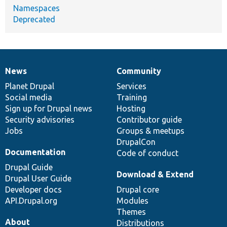
Namespaces
Deprecated
News
Community
News
Our
Documentation
Drupal
Governance
items
Planet Drupal
community
code
of
Services
Social media
base
community
Training
Sign up for Drupal news
Hosting
Security advisories
Contributor guide
Jobs
Groups & meetups
DrupalCon
Documentation
Code of conduct
Drupal Guide
Download & Extend
Drupal User Guide
Developer docs
Drupal core
API.Drupal.org
Modules
Themes
About
Distributions