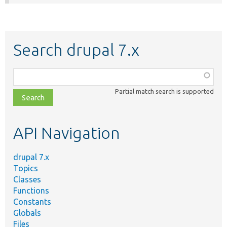
Search drupal 7.x
Function,
class,
Partial match search is supported
file,
topic,
etc.
API Navigation
drupal 7.x
Topics
Classes
Functions
Constants
Globals
Files