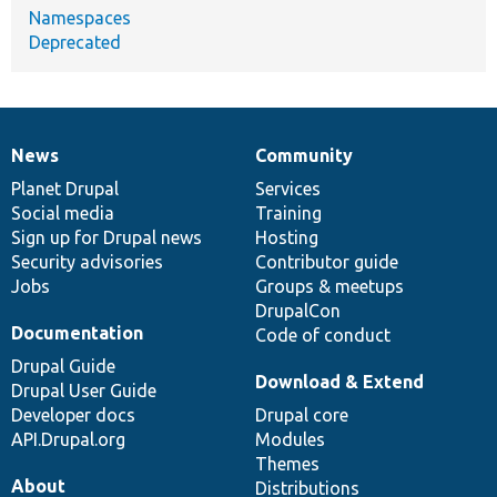
Namespaces
Deprecated
News
Community
News
Our
Documentation
Drupal
Governance
items
Planet Drupal
community
code
of
Services
Social media
base
community
Training
Sign up for Drupal news
Hosting
Security advisories
Contributor guide
Jobs
Groups & meetups
DrupalCon
Documentation
Code of conduct
Drupal Guide
Download & Extend
Drupal User Guide
Developer docs
Drupal core
API.Drupal.org
Modules
Themes
About
Distributions