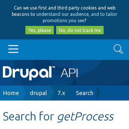
Skip
Skip
Can we use first and third party cookies and web
to
to
beacons to
understand our audience, and to tailor
main
search
promotions you see
?
content
Yes, please
No, do not track me
Search
Main
Go to Drupal.org
navigation
Drupal 7
Breadcrumb
Home
drupal
7.x
Search
Drupal 8+
Search for
getProcess
Other projects