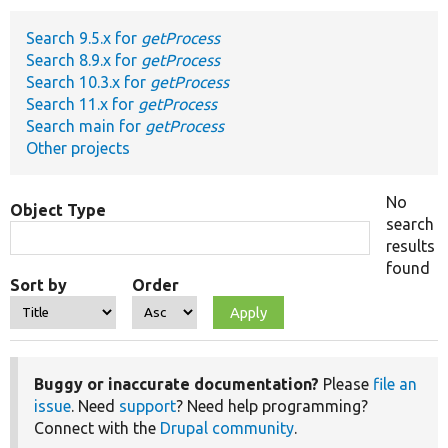
Search 9.5.x for
getProcess
Develop for Drupal
Search 8.9.x for
getProcess
Search 10.3.x for
getProcess
Search 11.x for
getProcess
Search main for
getProcess
Other projects
No
Object Type
search
results
found
Sort by
Order
Buggy or inaccurate documentation?
Please
file an
issue
. Need
support
? Need help programming?
Connect with the
Drupal community
.