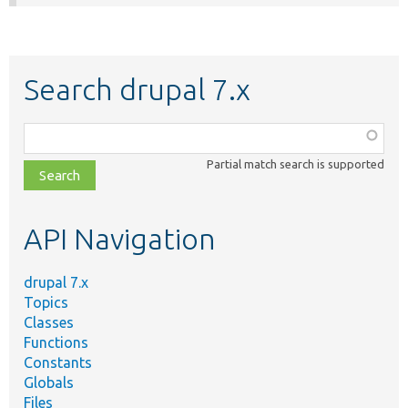
Search drupal 7.x
Function,
class,
Partial match search is supported
file,
topic,
etc.
API Navigation
drupal 7.x
Topics
Classes
Functions
Constants
Globals
Files