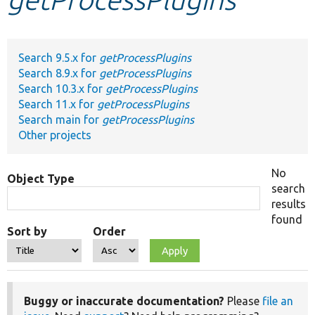
Develop for Drupal
Search 9.5.x for
getProcessPlugins
Search 8.9.x for
getProcessPlugins
Search 10.3.x for
getProcessPlugins
Search 11.x for
getProcessPlugins
Search main for
getProcessPlugins
Other projects
No
Object Type
search
results
found
Sort by
Order
Buggy or inaccurate documentation?
Please
file an