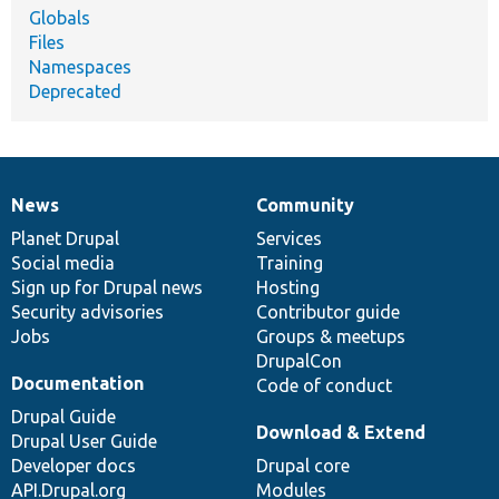
Globals
Files
Namespaces
Deprecated
News
Community
News
Our
Documentation
Drupal
Governance
items
Planet Drupal
community
code
of
Services
Social media
base
community
Training
Sign up for Drupal news
Hosting
Security advisories
Contributor guide
Jobs
Groups & meetups
DrupalCon
Documentation
Code of conduct
Drupal Guide
Download & Extend
Drupal User Guide
Developer docs
Drupal core
API.Drupal.org
Modules