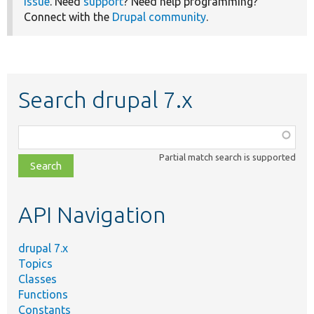
issue
. Need
support
? Need help programming?
Connect with the
Drupal community
.
Search drupal 7.x
Function,
class,
Partial match search is supported
file,
topic,
etc.
API Navigation
drupal 7.x
Topics
Classes
Functions
Constants