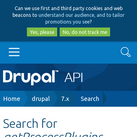
Skip
Skip
Can we use first and third party cookies and web
to
to
beacons to
understand our audience, and to tailor
main
search
promotions you see
?
content
Yes, please
No, do not track me
Search
Main
Go to Drupal.org
navigation
Drupal 7
Breadcrumb
Home
drupal
7.x
Search
Drupal 8+
Search for
getProcessPlugins
Other projects