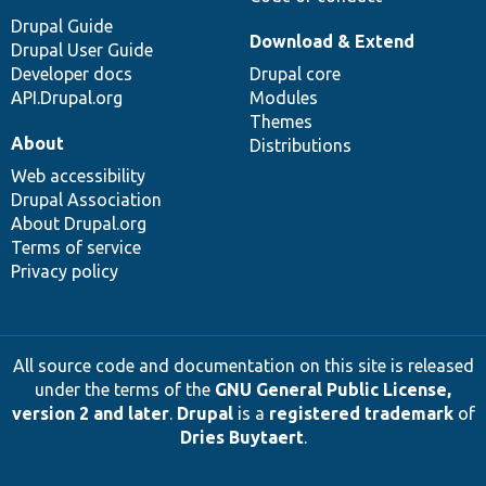
Drupal Guide
Download & Extend
Drupal User Guide
Developer docs
Drupal core
API.Drupal.org
Modules
Themes
About
Distributions
Web accessibility
Drupal Association
About Drupal.org
Terms of service
Privacy policy
All source code and documentation on this site is released
under the terms of the
GNU General Public License,
version 2 and later
.
Drupal
is a
registered trademark
of
Dries Buytaert
.