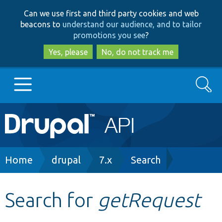
Skip
Skip
Can we use first and third party cookies and web
to
to
beacons to
understand our audience, and to tailor
main
search
promotions you see
?
content
Yes, please
No, do not track me
Search
Main
Go to Drupal.org
navigation
Drupal 7
Breadcrumb
Home
drupal
7.x
Search
Drupal 8+
Search for
getRequest
Other projects