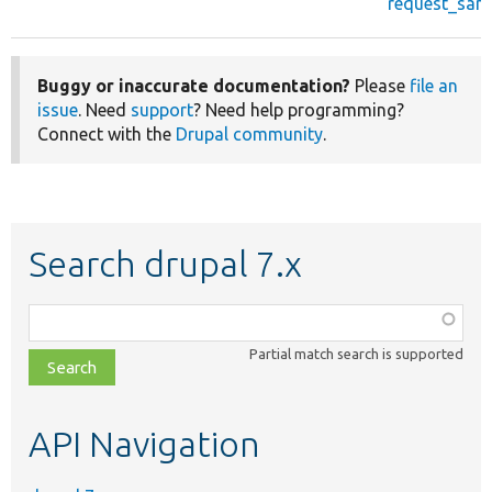
request_sanit
Buggy or inaccurate documentation?
Please
file an
issue
. Need
support
? Need help programming?
Connect with the
Drupal community
.
Search drupal 7.x
Function,
class,
Partial match search is supported
file,
topic,
etc.
API Navigation