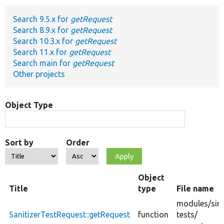
Search 9.5.x for
getRequest
Develop for Drupal
Search 8.9.x for
getRequest
Search 10.3.x for
getRequest
Search 11.x for
getRequest
Search main for
getRequest
Other projects
Object Type
Sort by
Order
Object
Title
type
File name
modules/
sim
SanitizerTestRequest::getRequest
function
tests/