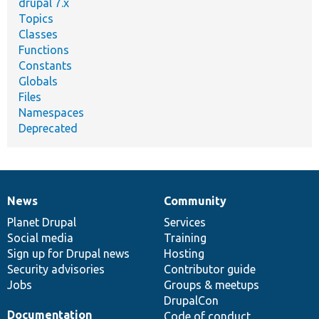
drupal 7.x
Topics
Classes
Functions
Constants
Globals
Files
Namespaces
Deprecated
News
Community
News
Our
Documentation
Drupal
Governance
items
Planet Drupal
community
code
of
Services
Social media
base
community
Training
Sign up for Drupal news
Hosting
Security advisories
Contributor guide
Jobs
Groups & meetups
DrupalCon
Documentation
Code of conduct