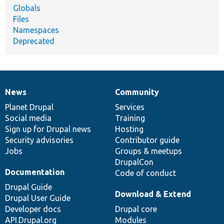
Globals
Files
Namespaces
Deprecated
News
Community
News
Our
Documentation
Drupal
Governance
items
Planet Drupal
community
code
of
Services
Social media
base
community
Training
Sign up for Drupal news
Hosting
Security advisories
Contributor guide
Jobs
Groups & meetups
DrupalCon
Documentation
Code of conduct
Drupal Guide
Download & Extend
Drupal User Guide
Developer docs
Drupal core
API.Drupal.org
Modules