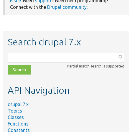
issue
. Need
support
? Need help programming?
Connect with the
Drupal community
.
Search drupal 7.x
Function,
class,
Partial match search is supported
file,
topic,
etc.
API Navigation
drupal 7.x
Topics
Classes
Functions
Constants