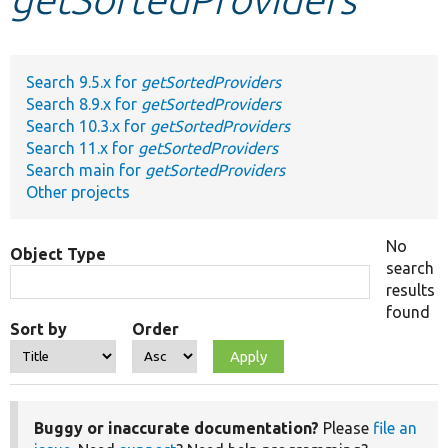
Develop for Drupal
Search 9.5.x for
getSortedProviders
Search 8.9.x for
getSortedProviders
Search 10.3.x for
getSortedProviders
Search 11.x for
getSortedProviders
Search main for
getSortedProviders
Other projects
No
Object Type
search
results
found
Sort by
Order
Buggy or inaccurate documentation?
Please
file an