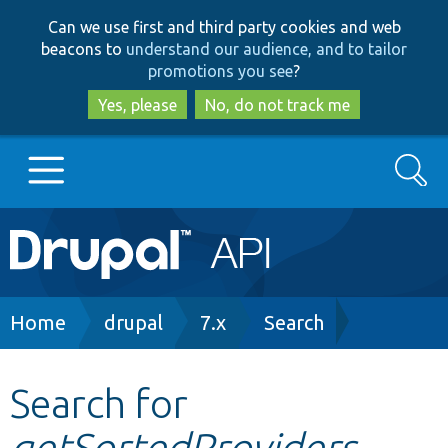
Skip
Skip
Can we use first and third party cookies and web
to
to
beacons to
understand our audience, and to tailor
main
search
promotions you see
?
content
Yes, please
No, do not track me
Search
Main
Go to Drupal.org
navigation
Drupal 7
Breadcrumb
Home
drupal
7.x
Search
Drupal 8+
Search for
getSortedProviders
Other projects