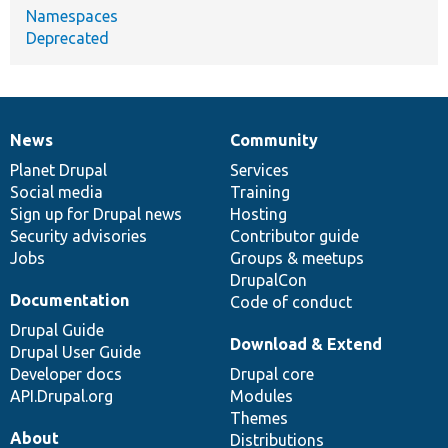
Namespaces
Deprecated
News
Community
News
Our
Documentation
Drupal
Governance
items
Planet Drupal
community
code
of
Services
Social media
base
community
Training
Sign up for Drupal news
Hosting
Security advisories
Contributor guide
Jobs
Groups & meetups
DrupalCon
Documentation
Code of conduct
Drupal Guide
Download & Extend
Drupal User Guide
Developer docs
Drupal core
API.Drupal.org
Modules
Themes
About
Distributions