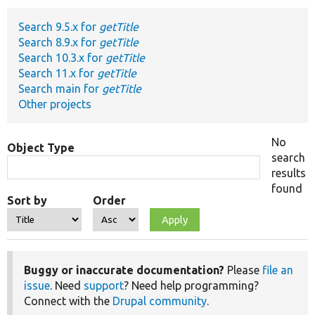
Search 9.5.x for
getTitle
Develop for Drupal
Search 8.9.x for
getTitle
Search 10.3.x for
getTitle
Search 11.x for
getTitle
Search main for
getTitle
Other projects
No
Object Type
search
results
found
Sort by
Order
Buggy or inaccurate documentation?
Please
file an
issue
. Need
support
? Need help programming?
Connect with the
Drupal community
.