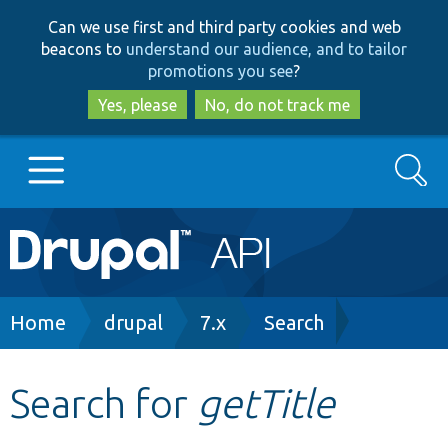
Skip
Skip
Can we use first and third party cookies and web
to
to
beacons to
understand our audience, and to tailor
main
search
promotions you see
?
content
Yes, please
No, do not track me
Search
Main
Go to Drupal.org
navigation
Drupal 7
Breadcrumb
Home
drupal
7.x
Search
Drupal 8+
Search for
getTitle
Other projects