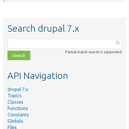
Search drupal 7.x
Function,
class,
Partial match search is supported
file,
topic,
etc.
API Navigation
drupal 7.x
Topics
Classes
Functions
Constants
Globals
Files